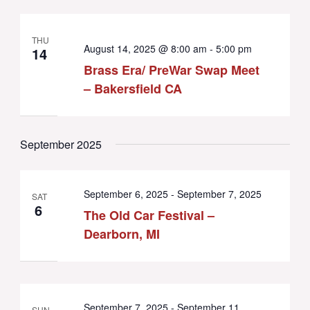
THU
August 14, 2025 @ 8:00 am
-
5:00 pm
14
Brass Era/ PreWar Swap Meet
– Bakersfield CA
September 2025
September 6, 2025
-
September 7, 2025
SAT
6
The Old Car Festival –
Dearborn, MI
September 7, 2025
-
September 11,
SUN