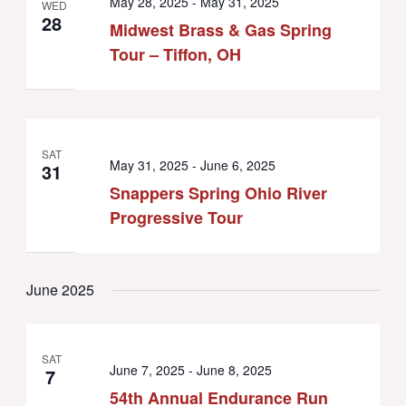
May 28, 2025
-
May 31, 2025
WED
28
Midwest Brass & Gas Spring
Tour – Tiffon, OH
SAT
May 31, 2025
-
June 6, 2025
31
Snappers Spring Ohio River
Progressive Tour
June 2025
SAT
June 7, 2025
-
June 8, 2025
7
54th Annual Endurance Run