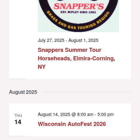
July 27, 2025
-
August 1, 2025
Snappers Summer Tour
Horseheads, Elmira-Corning,
NY
August 2025
August 14, 2025 @ 8:00 am
-
5:00 pm
THU
14
Wisconsin AutoFest 2026