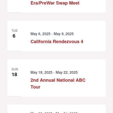
Era/PreWar Swap Meet
TUE
May 6, 2025
-
May 9, 2025
6
California Rendezvous 4
SUN
May 18, 2025
-
May 22, 2025
18
2nd Annual National ABC
Tour