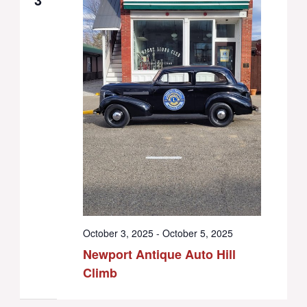
October 3, 2025
-
October 5, 2025
Newport Antique Auto Hill
Climb