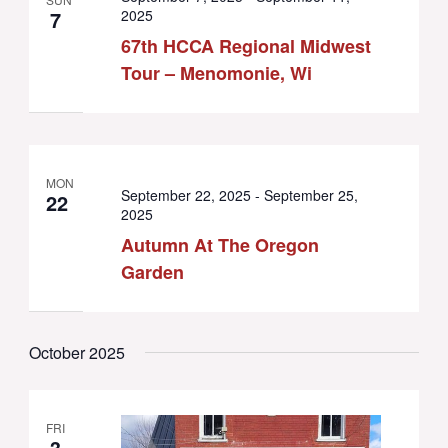
7
2025
67th HCCA Regional Midwest
Tour – Menomonie, Wi
MON
September 22, 2025
-
September 25,
22
2025
Autumn At The Oregon
Garden
October 2025
FRI
3