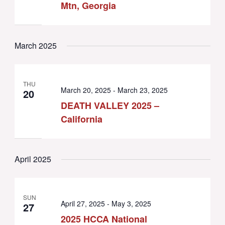
Mtn, Georgia
March 2025
THU
March 20, 2025
-
March 23, 2025
20
DEATH VALLEY 2025 –
California
April 2025
SUN
April 27, 2025
-
May 3, 2025
27
2025 HCCA National