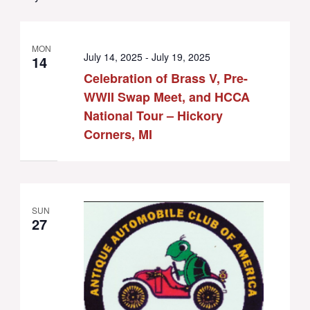
MON
July 14, 2025
-
July 19, 2025
14
Celebration of Brass V, Pre-
WWII Swap Meet, and HCCA
National Tour – Hickory
Corners, MI
SUN
27