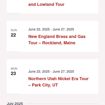
and Lowland Tour
June 22, 2025
-
June 27, 2025
SUN
22
New England Brass and Gas
Tour – Rockland, Maine
MON
June 23, 2025
-
June 27, 2025
23
Northern Utah Nickel Era Tour
– Park City, UT
July 2025