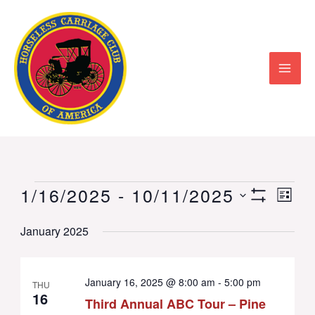
Skip
to
content
1/16/2025
 - 
10/11/2025
Events
Views
Event
LIST
Show
Select
Navigation
View
Filters
January 2025
date.
Navig
January 16, 2025 @ 8:00 am
-
5:00 pm
THU
16
Third Annual ABC Tour – Pine