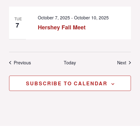
October 7, 2025
-
October 10, 2025
TUE
7
Hershey Fall Meet
Events
Events
Previous
Today
Next
SUBSCRIBE TO CALENDAR