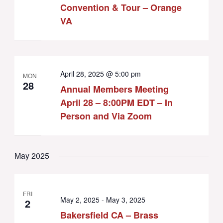
Convention & Tour – Orange
VA
April 28, 2025 @ 5:00 pm
MON
28
Annual Members Meeting
April 28 – 8:00PM EDT – In
Person and Via Zoom
May 2025
FRI
May 2, 2025
-
May 3, 2025
2
Bakersfield CA – Brass