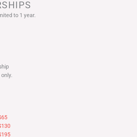
SHIPS
ited to 1 year.
ship
only.
$65
$130
$195