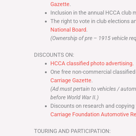
Gazette
.
Inclusion in the annual HCCA club 
The right to vote in club elections a
National Board
.
(Ownership of pre – 1915 vehicle req
DISCOUNTS ON:
HCCA classified photo advertising.
One free non-commercial classified
Carriage Gazette
.
(Ad must pertain to vehicles / aut
before World War II.)
Discounts on research and copying 
Carriage Foundation Automotive Re
TOURING AND PARTICIPATION: