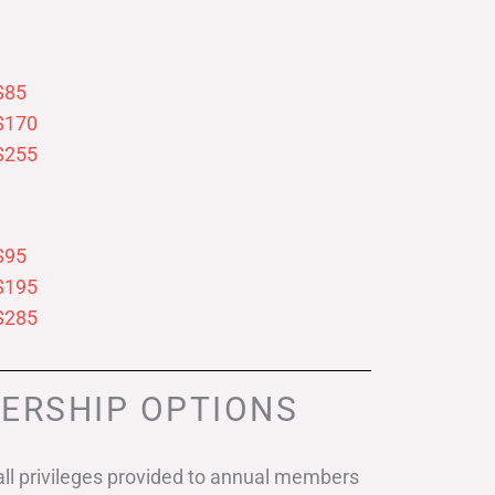
$85
$170
$255
$95
$195
$285
ERSHIP OPTIONS
ll privileges provided to annual members