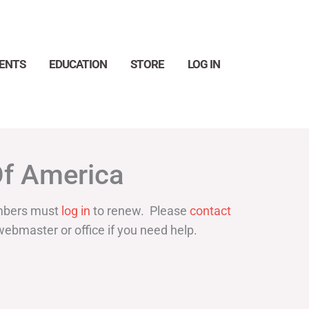
ENTS
EDUCATION
STORE
LOG IN
Search
Of America
bers must
log in
to renew. Please
contact
webmaster or office if you need help.