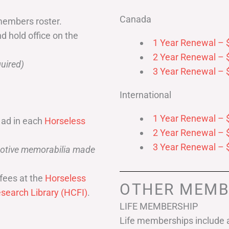
Canada
members roster.
nd hold office on the
1 Year Renewal – 
2 Year Renewal – 
uired)
3 Year Renewal – 
International
1 Year Renewal – 
 ad in each
Horseless
2 Year Renewal – 
3 Year Renewal – 
omotive memorabilia made
fees at the
Horseless
OTHER MEMB
search Library (HCFI)
.
LIFE MEMBERSHIP
Life memberships include a