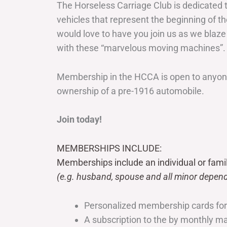
The Horseless Carriage Club is dedicated 
vehicles that represent the beginning of t
would love to have you join us as we blaze
with these “marvelous moving machines”.
Membership in the HCCA is open to anyone
ownership of a pre-1916 automobile.
Join today!
MEMBERSHIPS INCLUDE:
Memberships include an individual or fami
(e.g. husband, spouse and all minor depend
Personalized membership cards fo
A subscription to the by monthly 