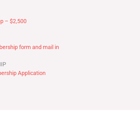
p – $2,500
ership form and mail in
IP
ership Application