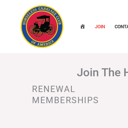
Skip
to
content
H
JOIN
CONT
O
M
E
Join The 
RENEWAL
MEMBERSHIPS