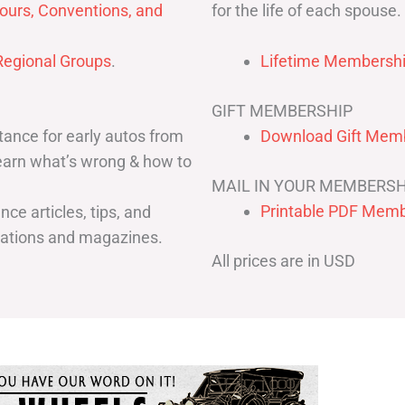
for the life of each spouse.
ours, Conventions, and
egional Groups
.
Lifetime Membershi
GIFT MEMBERSHIP
ance for early autos from
Download Gift Memb
Learn what’s wrong & how to
MAIL IN YOUR MEMBERSH
Printable PDF Memb
ce articles, tips, and
cations and magazines.
All prices are in USD