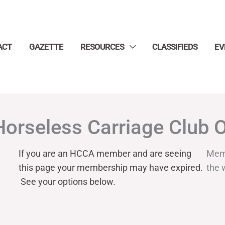
ACT
GAZETTE
RESOURCES
CLASSIFIEDS
EV
Horseless Carriage Club 
If you are an HCCA member and are seeing
Mem
this page your
membership may have expired.
the 
See your options below.