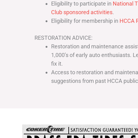
Eligibility to participate in
National T
Club sponsored activities
.
Eligibility for membership in
HCCA R
RESTORATION ADVICE:
Restoration and maintenance assist
1,000’s of early auto enthusiasts. 
fix it.
Access to restoration and maintenan
suggestions from past HCCA publi