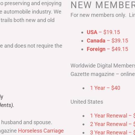
NEW MEMBER
to preserving and enjoying
he automobile industry. We
For new members only. Lim
 trails both new and old
USA
– $19.15
Canada
– $39.15
 and does not require the
Foreign
– $49.15
Worldwide Digital Member
Gazette magazine – online 
1 Year – $40
ly
United States
ents).
1 Year Renewal – 
r husband and spouse.
2 Year Renewal – 
magazine
Horseless Carriage
3 Year Renewal – 