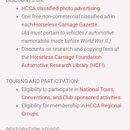
DISCOUNTS ON:
HCCA classified photo advertising.
One free non-commercial classified ad in
each
Horseless Carriage Gazette
.
(Ad must pertain to vehicles / automotive
memorabilia made before World War II.)
Discounts on research and copying fees at
the
Horseless Carriage Foundation
Automotive Research Library (HCFI)
.
TOURING AND PARTICIPATION:
Eligibility to participate in
National Tours,
Conventions, and Club sponsored activities
.
Eligibility for membership in
HCCA Regional
Groups
.
RESTORATION ADVICE: