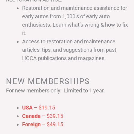
Restoration and maintenance assistance for
early autos from 1,000’s of early auto
enthusiasts. Learn what’s wrong & how to fix
it.
Access to restoration and maintenance
articles, tips, and suggestions from past
HCCA publications and magazines.
NEW MEMBERSHIPS
For new members only. Limited to 1 year.
USA
– $19.15
Canada
– $39.15
Foreign
– $49.15