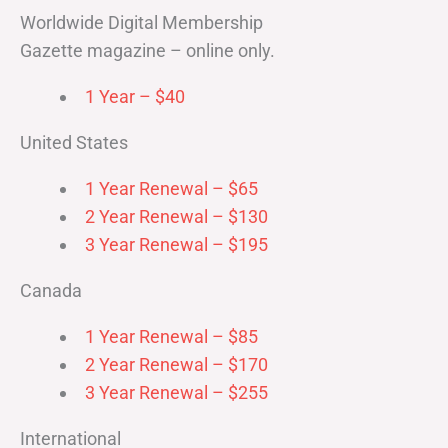
Worldwide Digital Membership
Gazette magazine – online only.
1 Year – $40
United States
1 Year Renewal – $65
2 Year Renewal – $130
3 Year Renewal – $195
Canada
1 Year Renewal – $85
2 Year Renewal – $170
3 Year Renewal – $255
International