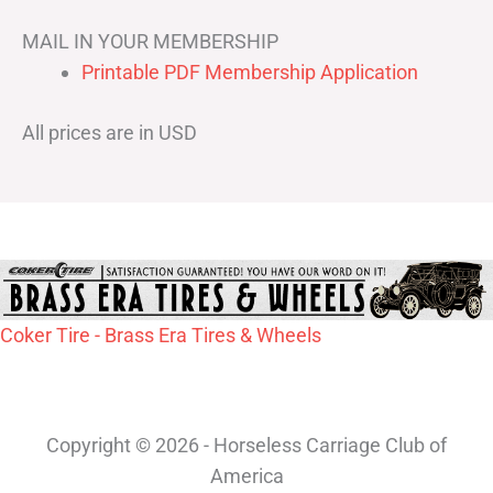
MAIL IN YOUR MEMBERSHIP
Printable PDF Membership Application
All prices are in USD
Coker Tire - Brass Era Tires & Wheels
Copyright © 2026 - Horseless Carriage Club of
America