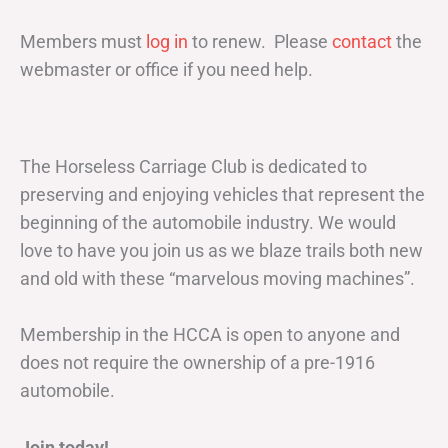
Members must
log in
to renew. Please
contact
the
webmaster or office if you need help.
The Horseless Carriage Club is dedicated to
preserving and enjoying vehicles that represent the
beginning of the automobile industry. We would
love to have you join us as we blaze trails both new
and old with these “marvelous moving machines”.
Membership in the HCCA is open to anyone and
does not require the ownership of a pre-1916
automobile.
Join today!