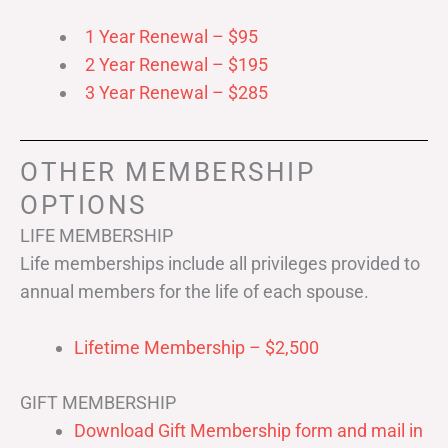
1 Year Renewal – $95
2 Year Renewal – $195
3 Year Renewal – $285
OTHER MEMBERSHIP
OPTIONS
LIFE MEMBERSHIP
Life memberships include all privileges provided to
annual members for the life of each spouse.
Lifetime Membership – $2,500
GIFT MEMBERSHIP
Download Gift Membership form and mail in