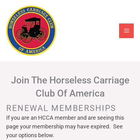
Skip
to
content
Join The Horseless Carriage
Club Of America
RENEWAL MEMBERSHIPS
If you are an HCCA member and are seeing this
page your
membership may have expired. See
your options below.