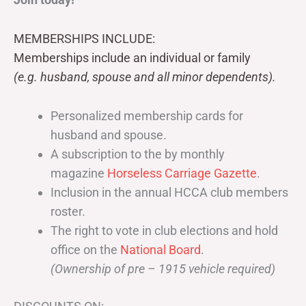
MEMBERSHIPS INCLUDE:
Memberships include an individual or family
(e.g. husband, spouse and all minor dependents).
Personalized membership cards for
husband and spouse.
A subscription to the by monthly
magazine
Horseless Carriage Gazette
.
Inclusion in the annual HCCA club members
roster.
The right to vote in club elections and hold
office on the
National Board
.
(Ownership of pre – 1915 vehicle required)