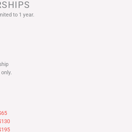
SHIPS
ited to 1 year.
ship
only.
$65
$130
$195