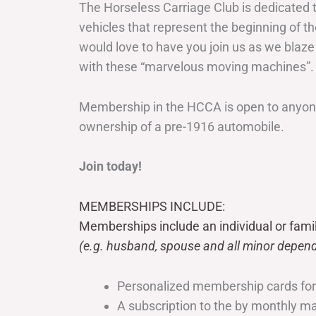
The Horseless Carriage Club is dedicated 
vehicles that represent the beginning of t
would love to have you join us as we blaze
with these “marvelous moving machines”.
Membership in the HCCA is open to anyone
ownership of a pre-1916 automobile.
Join today!
MEMBERSHIPS INCLUDE:
Memberships include an individual or fami
(e.g. husband, spouse and all minor depend
Personalized membership cards fo
A subscription to the by monthly 