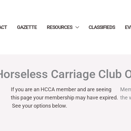
ACT
GAZETTE
RESOURCES
CLASSIFIEDS
EV
Horseless Carriage Club 
If you are an HCCA member and are seeing
Mem
this page your
membership may have expired.
the 
See your options below.