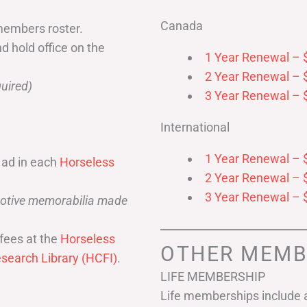
Canada
members roster.
nd hold office on the
1 Year Renewal – 
2 Year Renewal – 
uired)
3 Year Renewal – 
International
1 Year Renewal – 
 ad in each
Horseless
2 Year Renewal – 
3 Year Renewal – 
omotive memorabilia made
fees at the
Horseless
OTHER MEMB
search Library (HCFI)
.
LIFE MEMBERSHIP
Life memberships include a