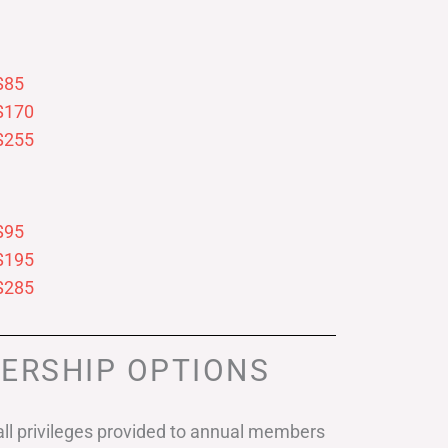
$85
$170
$255
$95
$195
$285
ERSHIP OPTIONS
ll privileges provided to annual members