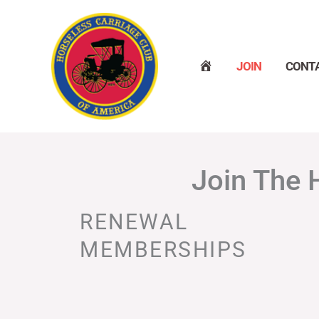
Skip
to
content
H
JOIN
CONT
O
M
E
Join The 
RENEWAL
MEMBERSHIPS