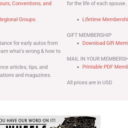
for the life of each spouse.
ours, Conventions, and
egional Groups
.
Lifetime Membershi
GIFT MEMBERSHIP
ance for early autos from
Download Gift Memb
Learn what’s wrong & how to
MAIL IN YOUR MEMBERSH
Printable PDF Memb
ce articles, tips, and
cations and magazines.
All prices are in USD