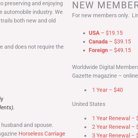
NEW MEMBER
to preserving and enjoying
he automobile industry. We
For new members only. Lim
 trails both new and old
USA
– $19.15
Canada
– $39.15
 and does not require the
Foreign
– $49.15
Worldwide Digital Member
Gazette magazine – online 
1 Year – $40
ly
United States
ents).
1 Year Renewal – 
r husband and spouse.
2 Year Renewal – 
magazine
Horseless Carriage
3 Year Renewal – 