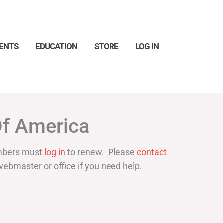
ENTS
EDUCATION
STORE
LOG IN
Search
Of America
bers must
log in
to renew. Please
contact
webmaster or office if you need help.