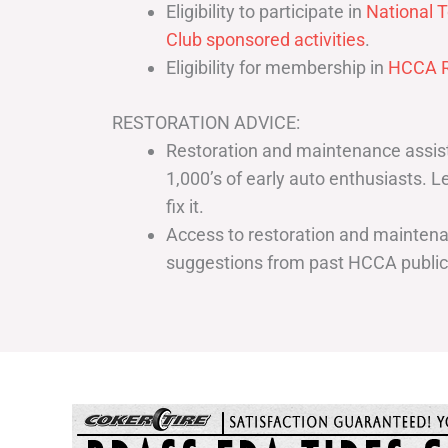
Eligibility to participate in
National T
Club sponsored activities
.
Eligibility for membership in
HCCA R
RESTORATION ADVICE:
Restoration and maintenance assist
1,000’s of early auto enthusiasts. 
fix it.
Access to restoration and maintenan
suggestions from past HCCA publi