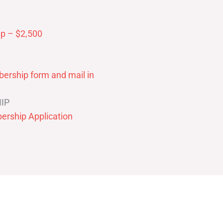
p – $2,500
ership form and mail in
IP
ership Application