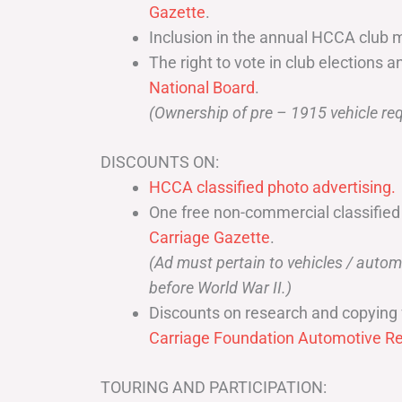
Gazette
.
Inclusion in the annual HCCA club 
The right to vote in club elections a
National Board
.
(Ownership of pre – 1915 vehicle req
DISCOUNTS ON:
HCCA classified photo advertising.
One free non-commercial classified
Carriage Gazette
.
(Ad must pertain to vehicles / aut
before World War II.)
Discounts on research and copying 
Carriage Foundation Automotive Re
TOURING AND PARTICIPATION: