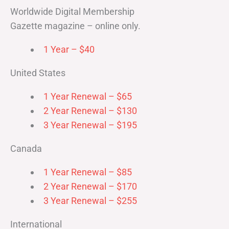
Worldwide Digital Membership
Gazette magazine – online only.
1 Year – $40
United States
1 Year Renewal – $65
2 Year Renewal – $130
3 Year Renewal – $195
Canada
1 Year Renewal – $85
2 Year Renewal – $170
3 Year Renewal – $255
International