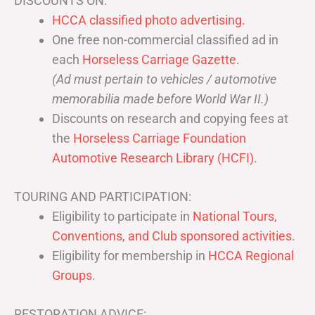
DISCOUNTS ON:
HCCA classified photo advertising.
One free non-commercial classified ad in
each
Horseless Carriage Gazette
.
(Ad must pertain to vehicles / automotive
memorabilia made before World War II.)
Discounts on research and copying fees at
the
Horseless Carriage Foundation
Automotive Research Library (HCFI)
.
TOURING AND PARTICIPATION:
Eligibility to participate in
National Tours,
Conventions, and Club sponsored activities
.
Eligibility for membership in
HCCA Regional
Groups
.
RESTORATION ADVICE: