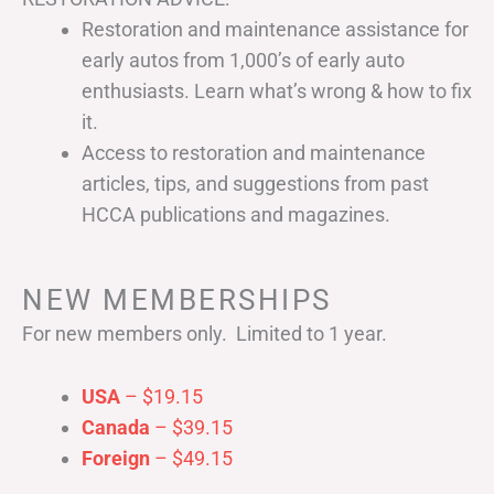
Restoration and maintenance assistance for
early autos from 1,000’s of early auto
enthusiasts. Learn what’s wrong & how to fix
it.
Access to restoration and maintenance
articles, tips, and suggestions from past
HCCA publications and magazines.
NEW MEMBERSHIPS
For new members only. Limited to 1 year.
USA
– $19.15
Canada
– $39.15
Foreign
– $49.15