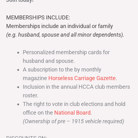
MEMBERSHIPS INCLUDE:
Memberships include an individual or family
(e.g. husband, spouse and all minor dependents).
Personalized membership cards for
husband and spouse.
A subscription to the by monthly
magazine
Horseless Carriage Gazette
.
Inclusion in the annual HCCA club members
roster.
The right to vote in club elections and hold
office on the
National Board
.
(Ownership of pre – 1915 vehicle required)