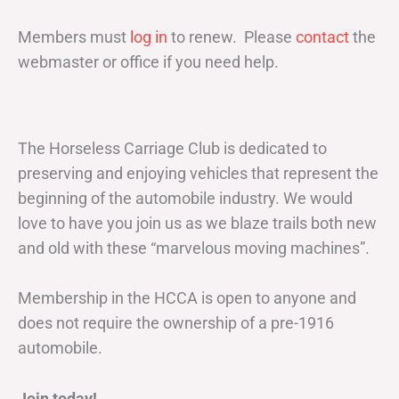
Members must
log in
to renew. Please
contact
the
webmaster or office if you need help.
The Horseless Carriage Club is dedicated to
preserving and enjoying vehicles that represent the
beginning of the automobile industry. We would
love to have you join us as we blaze trails both new
and old with these “marvelous moving machines”.
Membership in the HCCA is open to anyone and
does not require the ownership of a pre-1916
automobile.
Join today!