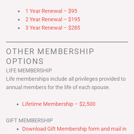
1 Year Renewal – $95
2 Year Renewal – $195
3 Year Renewal – $285
OTHER MEMBERSHIP
OPTIONS
LIFE MEMBERSHIP
Life memberships include all privileges provided to
annual members for the life of each spouse.
Lifetime Membership – $2,500
GIFT MEMBERSHIP
Download Gift Membership form and mail in