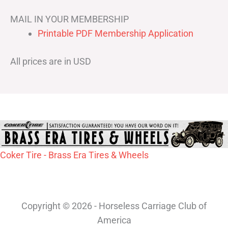
MAIL IN YOUR MEMBERSHIP
Printable PDF Membership Application
All prices are in USD
Coker Tire - Brass Era Tires & Wheels
Copyright © 2026 - Horseless Carriage Club of
America