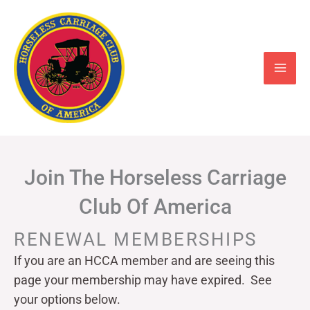
Skip
to
content
Join The Horseless Carriage
Club Of America
RENEWAL MEMBERSHIPS
If you are an HCCA member and are seeing this
page your
membership may have expired. See
your options below.