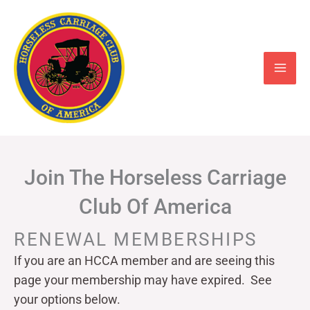
Skip
to
content
Join The Horseless Carriage
Club Of America
RENEWAL MEMBERSHIPS
If you are an HCCA member and are seeing this
page your
membership may have expired. See
your options below.