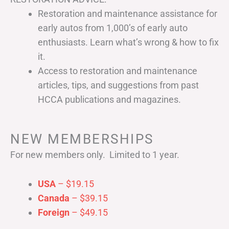
Restoration and maintenance assistance for
early autos from 1,000’s of early auto
enthusiasts. Learn what’s wrong & how to fix
it.
Access to restoration and maintenance
articles, tips, and suggestions from past
HCCA publications and magazines.
NEW MEMBERSHIPS
For new members only. Limited to 1 year.
USA
– $19.15
Canada
– $39.15
Foreign
– $49.15