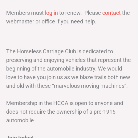
Members must
log in
to renew. Please
contact
the
webmaster or office if you need help.
The Horseless Carriage Club is dedicated to
preserving and enjoying vehicles that represent the
beginning of the automobile industry. We would
love to have you join us as we blaze trails both new
and old with these “marvelous moving machines”.
Membership in the HCCA is open to anyone and
does not require the ownership of a pre-1916
automobile.
Join today!