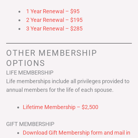
1 Year Renewal – $95
2 Year Renewal – $195
3 Year Renewal – $285
OTHER MEMBERSHIP
OPTIONS
LIFE MEMBERSHIP
Life memberships include all privileges provided to
annual members for the life of each spouse.
Lifetime Membership – $2,500
GIFT MEMBERSHIP
Download Gift Membership form and mail in