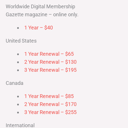
Worldwide Digital Membership
Gazette magazine – online only.
1 Year – $40
United States
1 Year Renewal – $65
2 Year Renewal – $130
3 Year Renewal – $195
Canada
1 Year Renewal – $85
2 Year Renewal – $170
3 Year Renewal – $255
International