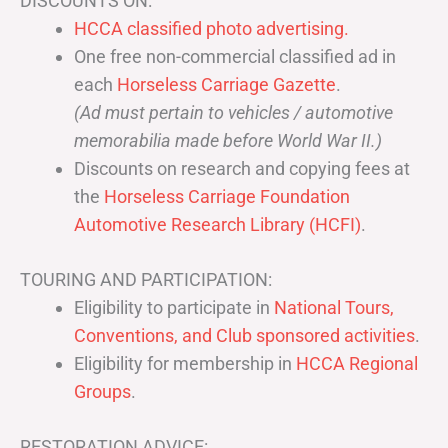
DISCOUNTS ON:
HCCA classified photo advertising.
One free non-commercial classified ad in
each
Horseless Carriage Gazette
.
(Ad must pertain to vehicles / automotive
memorabilia made before World War II.)
Discounts on research and copying fees at
the
Horseless Carriage Foundation
Automotive Research Library (HCFI)
.
TOURING AND PARTICIPATION:
Eligibility to participate in
National Tours,
Conventions, and Club sponsored activities
.
Eligibility for membership in
HCCA Regional
Groups
.
RESTORATION ADVICE: