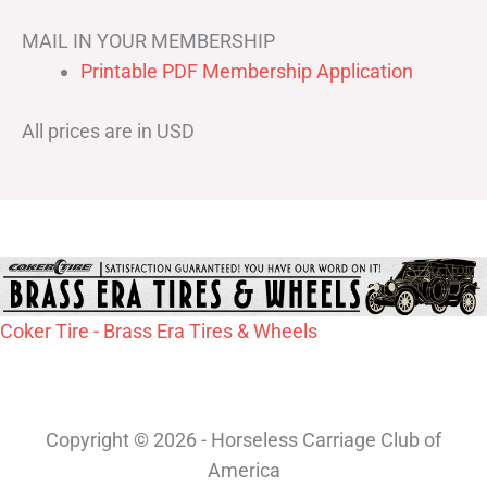
MAIL IN YOUR MEMBERSHIP
Printable PDF Membership Application
All prices are in USD
Coker Tire - Brass Era Tires & Wheels
Copyright © 2026 - Horseless Carriage Club of
America