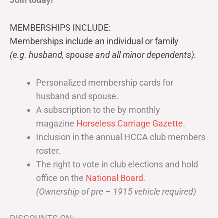
MEMBERSHIPS INCLUDE:
Memberships include an individual or family
(e.g. husband, spouse and all minor dependents).
Personalized membership cards for
husband and spouse.
A subscription to the by monthly
magazine
Horseless Carriage Gazette
.
Inclusion in the annual HCCA club members
roster.
The right to vote in club elections and hold
office on the
National Board
.
(Ownership of pre – 1915 vehicle required)