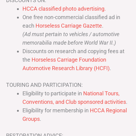
DISCOUNTS ON:
HCCA classified photo advertising.
One free non-commercial classified ad in
each
Horseless Carriage Gazette
.
(Ad must pertain to vehicles / automotive
memorabilia made before World War II.)
Discounts on research and copying fees at
the
Horseless Carriage Foundation
Automotive Research Library (HCFI)
.
TOURING AND PARTICIPATION:
Eligibility to participate in
National Tours,
Conventions, and Club sponsored activities
.
Eligibility for membership in
HCCA Regional
Groups
.
RESTORATION ADVICE: