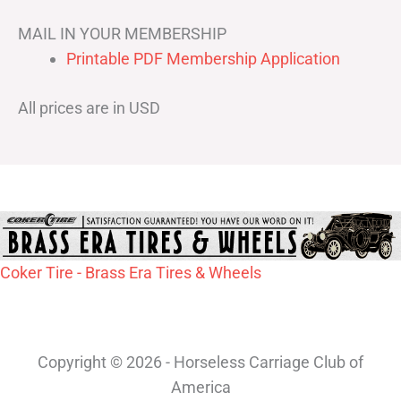
MAIL IN YOUR MEMBERSHIP
Printable PDF Membership Application
All prices are in USD
Coker Tire - Brass Era Tires & Wheels
Copyright © 2026 - Horseless Carriage Club of
America