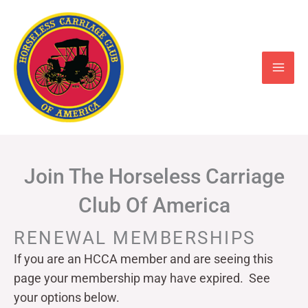
Skip
to
content
Join The Horseless Carriage
Club Of America
RENEWAL MEMBERSHIPS
If you are an HCCA member and are seeing this
page your
membership may have expired. See
your options below.