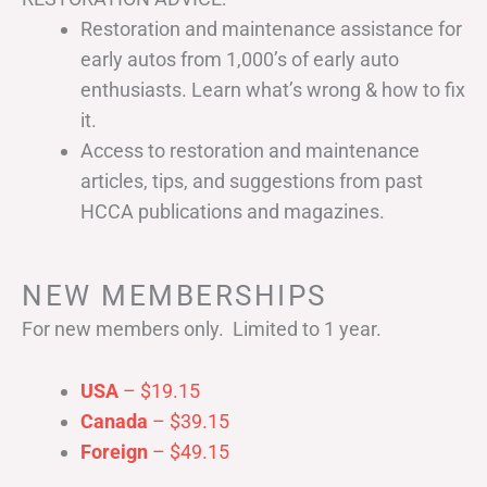
Restoration and maintenance assistance for
early autos from 1,000’s of early auto
enthusiasts. Learn what’s wrong & how to fix
it.
Access to restoration and maintenance
articles, tips, and suggestions from past
HCCA publications and magazines.
NEW MEMBERSHIPS
For new members only. Limited to 1 year.
USA
– $19.15
Canada
– $39.15
Foreign
– $49.15