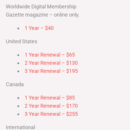
Worldwide Digital Membership
Gazette magazine – online only.
1 Year – $40
United States
1 Year Renewal – $65
2 Year Renewal – $130
3 Year Renewal – $195
Canada
1 Year Renewal – $85
2 Year Renewal – $170
3 Year Renewal – $255
International