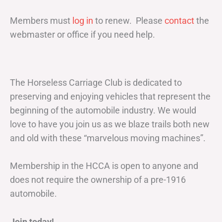
Members must
log in
to renew. Please
contact
the
webmaster or office if you need help.
The Horseless Carriage Club is dedicated to
preserving and enjoying vehicles that represent the
beginning of the automobile industry. We would
love to have you join us as we blaze trails both new
and old with these “marvelous moving machines”.
Membership in the HCCA is open to anyone and
does not require the ownership of a pre-1916
automobile.
Join today!