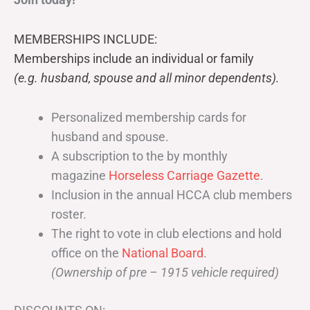
MEMBERSHIPS INCLUDE:
Memberships include an individual or family
(e.g. husband, spouse and all minor dependents).
Personalized membership cards for
husband and spouse.
A subscription to the by monthly
magazine
Horseless Carriage Gazette
.
Inclusion in the annual HCCA club members
roster.
The right to vote in club elections and hold
office on the
National Board
.
(Ownership of pre – 1915 vehicle required)