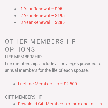
1 Year Renewal – $95
2 Year Renewal – $195
3 Year Renewal – $285
OTHER MEMBERSHIP
OPTIONS
LIFE MEMBERSHIP
Life memberships include all privileges provided to
annual members for the life of each spouse.
Lifetime Membership – $2,500
GIFT MEMBERSHIP
Download Gift Membership form and mail in