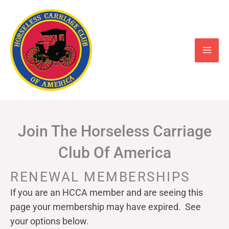
Skip
to
content
Join The Horseless Carriage
Club Of America
RENEWAL MEMBERSHIPS
If you are an HCCA member and are seeing this
page your
membership may have expired. See
your options below.