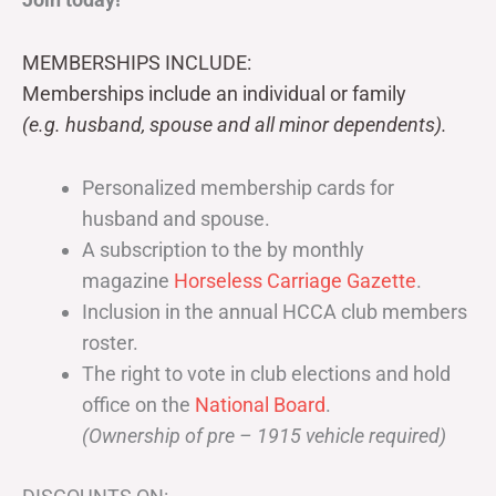
MEMBERSHIPS INCLUDE:
Memberships include an individual or family
(e.g. husband, spouse and all minor dependents).
Personalized membership cards for
husband and spouse.
A subscription to the by monthly
magazine
Horseless Carriage Gazette
.
Inclusion in the annual HCCA club members
roster.
The right to vote in club elections and hold
office on the
National Board
.
(Ownership of pre – 1915 vehicle required)