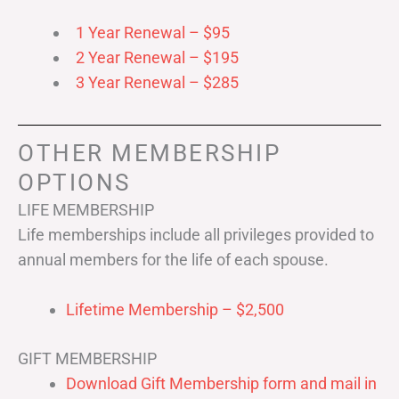
1 Year Renewal – $95
2 Year Renewal – $195
3 Year Renewal – $285
OTHER MEMBERSHIP
OPTIONS
LIFE MEMBERSHIP
Life memberships include all privileges provided to
annual members for the life of each spouse.
Lifetime Membership – $2,500
GIFT MEMBERSHIP
Download Gift Membership form and mail in