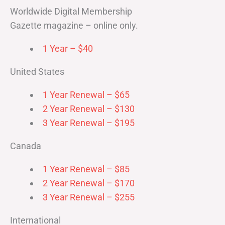
Worldwide Digital Membership
Gazette magazine – online only.
1 Year – $40
United States
1 Year Renewal – $65
2 Year Renewal – $130
3 Year Renewal – $195
Canada
1 Year Renewal – $85
2 Year Renewal – $170
3 Year Renewal – $255
International