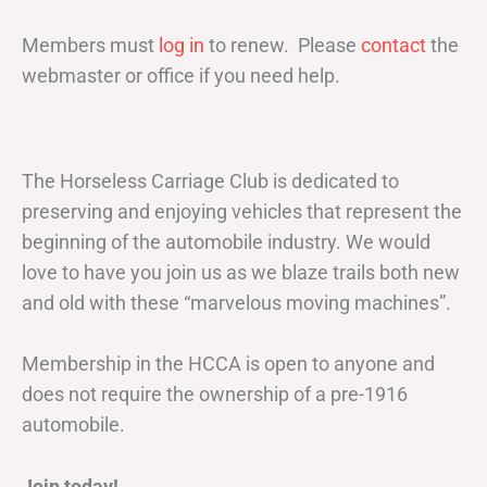
Members must
log in
to renew. Please
contact
the
webmaster or office if you need help.
The Horseless Carriage Club is dedicated to
preserving and enjoying vehicles that represent the
beginning of the automobile industry. We would
love to have you join us as we blaze trails both new
and old with these “marvelous moving machines”.
Membership in the HCCA is open to anyone and
does not require the ownership of a pre-1916
automobile.
Join today!