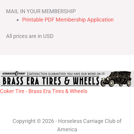
MAIL IN YOUR MEMBERSHIP
Printable PDF Membership Application
All prices are in USD
Coker Tire - Brass Era Tires & Wheels
Copyright © 2026 - Horseless Carriage Club of
America