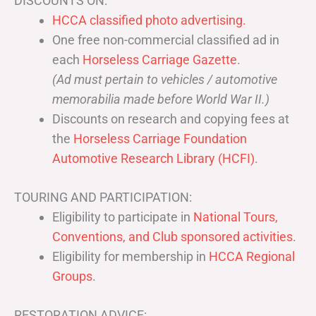
DISCOUNTS ON:
HCCA classified photo advertising.
One free non-commercial classified ad in
each
Horseless Carriage Gazette
.
(Ad must pertain to vehicles / automotive
memorabilia made before World War II.)
Discounts on research and copying fees at
the
Horseless Carriage Foundation
Automotive Research Library (HCFI)
.
TOURING AND PARTICIPATION:
Eligibility to participate in
National Tours,
Conventions, and Club sponsored activities
.
Eligibility for membership in
HCCA Regional
Groups
.
RESTORATION ADVICE: