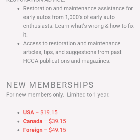
Restoration and maintenance assistance for
early autos from 1,000’s of early auto
enthusiasts. Learn what’s wrong & how to fix
it.
Access to restoration and maintenance
articles, tips, and suggestions from past
HCCA publications and magazines.
NEW MEMBERSHIPS
For new members only. Limited to 1 year.
USA
– $19.15
Canada
– $39.15
Foreign
– $49.15