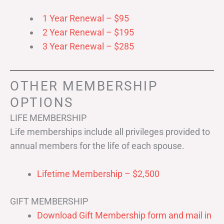
1 Year Renewal – $95
2 Year Renewal – $195
3 Year Renewal – $285
OTHER MEMBERSHIP
OPTIONS
LIFE MEMBERSHIP
Life memberships include all privileges provided to
annual members for the life of each spouse.
Lifetime Membership – $2,500
GIFT MEMBERSHIP
Download Gift Membership form and mail in