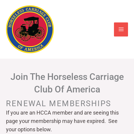
Skip
to
content
Join The Horseless Carriage
Club Of America
RENEWAL MEMBERSHIPS
If you are an HCCA member and are seeing this
page your
membership may have expired. See
your options below.