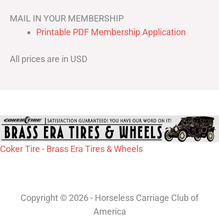
MAIL IN YOUR MEMBERSHIP
Printable PDF Membership Application
All prices are in USD
Coker Tire - Brass Era Tires & Wheels
Copyright © 2026 - Horseless Carriage Club of
America