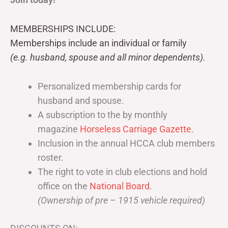
MEMBERSHIPS INCLUDE:
Memberships include an individual or family
(e.g. husband, spouse and all minor dependents).
Personalized membership cards for
husband and spouse.
A subscription to the by monthly
magazine
Horseless Carriage Gazette
.
Inclusion in the annual HCCA club members
roster.
The right to vote in club elections and hold
office on the
National Board
.
(Ownership of pre – 1915 vehicle required)