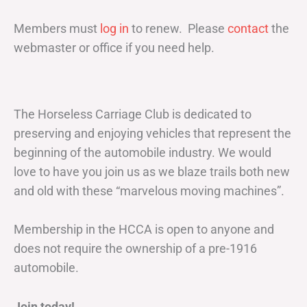
Members must
log in
to renew. Please
contact
the
webmaster or office if you need help.
The Horseless Carriage Club is dedicated to
preserving and enjoying vehicles that represent the
beginning of the automobile industry. We would
love to have you join us as we blaze trails both new
and old with these “marvelous moving machines”.
Membership in the HCCA is open to anyone and
does not require the ownership of a pre-1916
automobile.
Join today!