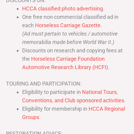
DISCOUNTS ON:
HCCA classified photo advertising.
One free non-commercial classified ad in
each
Horseless Carriage Gazette
.
(Ad must pertain to vehicles / automotive
memorabilia made before World War II.)
Discounts on research and copying fees at
the
Horseless Carriage Foundation
Automotive Research Library (HCFI)
.
TOURING AND PARTICIPATION:
Eligibility to participate in
National Tours,
Conventions, and Club sponsored activities
.
Eligibility for membership in
HCCA Regional
Groups
.
RESTORATION ADVICE: