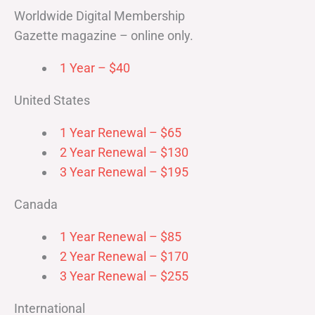
Worldwide Digital Membership
Gazette magazine – online only.
1 Year – $40
United States
1 Year Renewal – $65
2 Year Renewal – $130
3 Year Renewal – $195
Canada
1 Year Renewal – $85
2 Year Renewal – $170
3 Year Renewal – $255
International