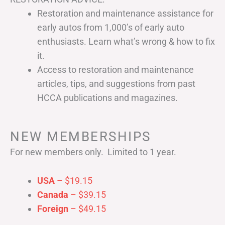
Restoration and maintenance assistance for
early autos from 1,000’s of early auto
enthusiasts. Learn what’s wrong & how to fix
it.
Access to restoration and maintenance
articles, tips, and suggestions from past
HCCA publications and magazines.
NEW MEMBERSHIPS
For new members only. Limited to 1 year.
USA
– $19.15
Canada
– $39.15
Foreign
– $49.15