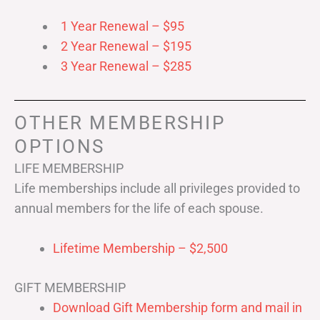
1 Year Renewal – $95
2 Year Renewal – $195
3 Year Renewal – $285
OTHER MEMBERSHIP
OPTIONS
LIFE MEMBERSHIP
Life memberships include all privileges provided to
annual members for the life of each spouse.
Lifetime Membership – $2,500
GIFT MEMBERSHIP
Download Gift Membership form and mail in