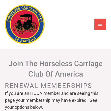
Skip
to
content
Join The Horseless Carriage
Club Of America
RENEWAL MEMBERSHIPS
If you are an HCCA member and are seeing this
page your
membership may have expired. See
your options below.