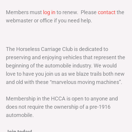
Members must
log in
to renew. Please
contact
the
webmaster or office if you need help.
The Horseless Carriage Club is dedicated to
preserving and enjoying vehicles that represent the
beginning of the automobile industry. We would
love to have you join us as we blaze trails both new
and old with these “marvelous moving machines”.
Membership in the HCCA is open to anyone and
does not require the ownership of a pre-1916
automobile.
Join today!