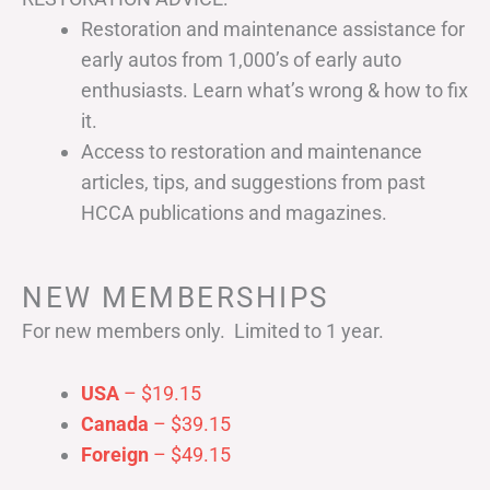
Restoration and maintenance assistance for
early autos from 1,000’s of early auto
enthusiasts. Learn what’s wrong & how to fix
it.
Access to restoration and maintenance
articles, tips, and suggestions from past
HCCA publications and magazines.
NEW MEMBERSHIPS
For new members only. Limited to 1 year.
USA
– $19.15
Canada
– $39.15
Foreign
– $49.15