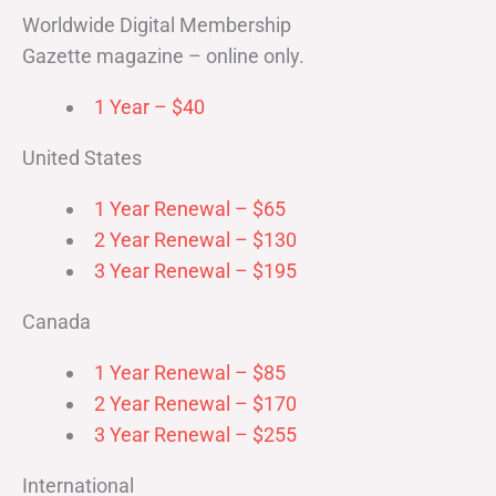
Worldwide Digital Membership
Gazette magazine – online only.
1 Year – $40
United States
1 Year Renewal – $65
2 Year Renewal – $130
3 Year Renewal – $195
Canada
1 Year Renewal – $85
2 Year Renewal – $170
3 Year Renewal – $255
International