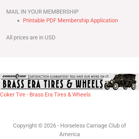
MAIL IN YOUR MEMBERSHIP
Printable PDF Membership Application
All prices are in USD
Coker Tire - Brass Era Tires & Wheels
Copyright © 2026 - Horseless Carriage Club of
America