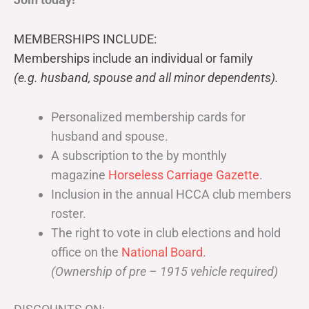
MEMBERSHIPS INCLUDE:
Memberships include an individual or family
(e.g. husband, spouse and all minor dependents).
Personalized membership cards for
husband and spouse.
A subscription to the by monthly
magazine
Horseless Carriage Gazette
.
Inclusion in the annual HCCA club members
roster.
The right to vote in club elections and hold
office on the
National Board
.
(Ownership of pre – 1915 vehicle required)