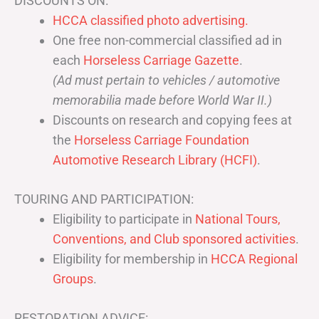
DISCOUNTS ON:
HCCA classified photo advertising.
One free non-commercial classified ad in
each
Horseless Carriage Gazette
.
(Ad must pertain to vehicles / automotive
memorabilia made before World War II.)
Discounts on research and copying fees at
the
Horseless Carriage Foundation
Automotive Research Library (HCFI)
.
TOURING AND PARTICIPATION:
Eligibility to participate in
National Tours,
Conventions, and Club sponsored activities
.
Eligibility for membership in
HCCA Regional
Groups
.
RESTORATION ADVICE: