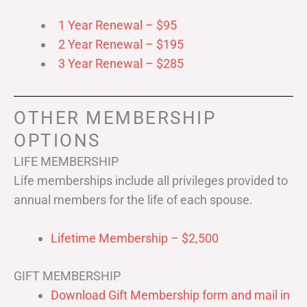
1 Year Renewal – $95
2 Year Renewal – $195
3 Year Renewal – $285
OTHER MEMBERSHIP
OPTIONS
LIFE MEMBERSHIP
Life memberships include all privileges provided to
annual members for the life of each spouse.
Lifetime Membership – $2,500
GIFT MEMBERSHIP
Download Gift Membership form and mail in