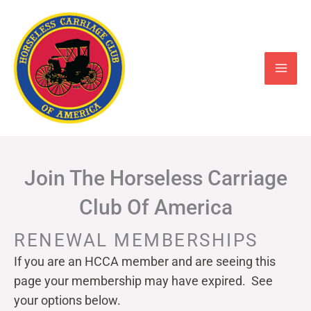
Skip
to
content
Join The Horseless Carriage
Club Of America
RENEWAL MEMBERSHIPS
If you are an HCCA member and are seeing this
page your
membership may have expired. See
your options below.