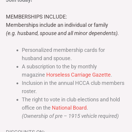
MEMBERSHIPS INCLUDE:
Memberships include an individual or family
(e.g. husband, spouse and all minor dependents).
Personalized membership cards for
husband and spouse.
A subscription to the by monthly
magazine
Horseless Carriage Gazette
.
Inclusion in the annual HCCA club members
roster.
The right to vote in club elections and hold
office on the
National Board
.
(Ownership of pre – 1915 vehicle required)