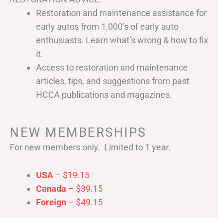
Restoration and maintenance assistance for
early autos from 1,000’s of early auto
enthusiasts. Learn what’s wrong & how to fix
it.
Access to restoration and maintenance
articles, tips, and suggestions from past
HCCA publications and magazines.
NEW MEMBERSHIPS
For new members only. Limited to 1 year.
USA
– $19.15
Canada
– $39.15
Foreign
– $49.15