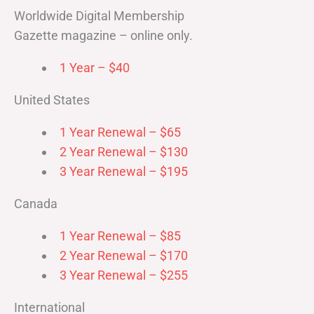
Worldwide Digital Membership
Gazette magazine – online only.
1 Year – $40
United States
1 Year Renewal – $65
2 Year Renewal – $130
3 Year Renewal – $195
Canada
1 Year Renewal – $85
2 Year Renewal – $170
3 Year Renewal – $255
International