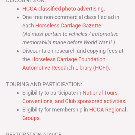
DISCOUNTS ON:
HCCA classified photo advertising.
One free non-commercial classified ad in
each
Horseless Carriage Gazette
.
(Ad must pertain to vehicles / automotive
memorabilia made before World War II.)
Discounts on research and copying fees at
the
Horseless Carriage Foundation
Automotive Research Library (HCFI)
.
TOURING AND PARTICIPATION:
Eligibility to participate in
National Tours,
Conventions, and Club sponsored activities
.
Eligibility for membership in
HCCA Regional
Groups
.
RESTORATION ADVICE: