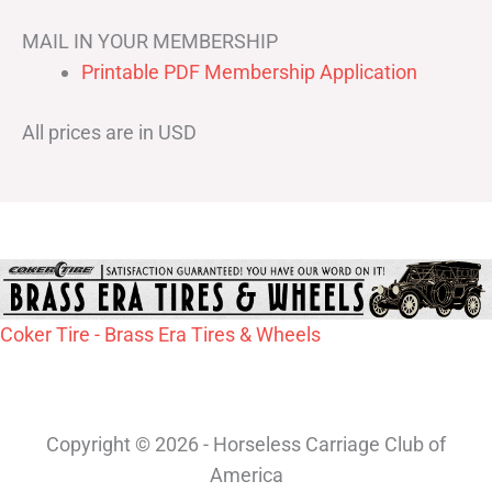
MAIL IN YOUR MEMBERSHIP
Printable PDF Membership Application
All prices are in USD
Coker Tire - Brass Era Tires & Wheels
Copyright © 2026 - Horseless Carriage Club of
America