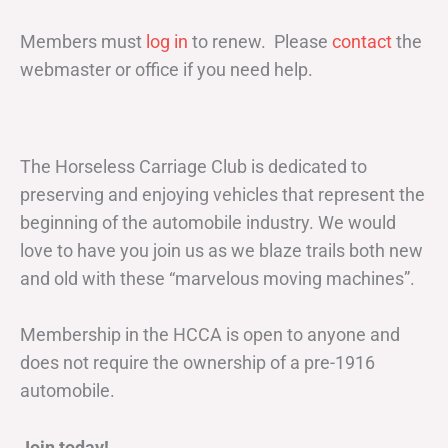
Members must
log in
to renew. Please
contact
the
webmaster or office if you need help.
The Horseless Carriage Club is dedicated to
preserving and enjoying vehicles that represent the
beginning of the automobile industry. We would
love to have you join us as we blaze trails both new
and old with these “marvelous moving machines”.
Membership in the HCCA is open to anyone and
does not require the ownership of a pre-1916
automobile.
Join today!