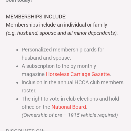
MEMBERSHIPS INCLUDE:
Memberships include an individual or family
(e.g. husband, spouse and all minor dependents).
Personalized membership cards for
husband and spouse.
A subscription to the by monthly
magazine
Horseless Carriage Gazette
.
Inclusion in the annual HCCA club members
roster.
The right to vote in club elections and hold
office on the
National Board
.
(Ownership of pre – 1915 vehicle required)