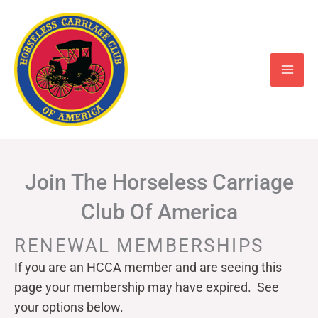
Skip
to
content
Join The Horseless Carriage
Club Of America
RENEWAL MEMBERSHIPS
If you are an HCCA member and are seeing this
page your
membership may have expired. See
your options below.