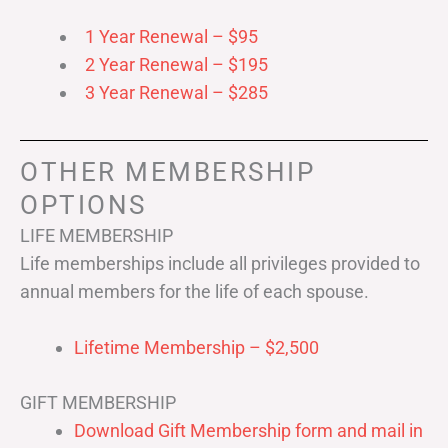
1 Year Renewal – $95
2 Year Renewal – $195
3 Year Renewal – $285
OTHER MEMBERSHIP
OPTIONS
LIFE MEMBERSHIP
Life memberships include all privileges provided to
annual members for the life of each spouse.
Lifetime Membership – $2,500
GIFT MEMBERSHIP
Download Gift Membership form and mail in