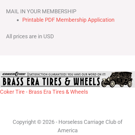
MAIL IN YOUR MEMBERSHIP
Printable PDF Membership Application
All prices are in USD
Coker Tire - Brass Era Tires & Wheels
Copyright © 2026 - Horseless Carriage Club of
America