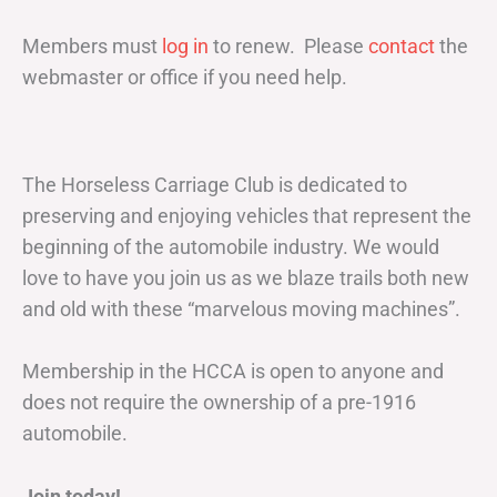
Members must
log in
to renew. Please
contact
the
webmaster or office if you need help.
The Horseless Carriage Club is dedicated to
preserving and enjoying vehicles that represent the
beginning of the automobile industry. We would
love to have you join us as we blaze trails both new
and old with these “marvelous moving machines”.
Membership in the HCCA is open to anyone and
does not require the ownership of a pre-1916
automobile.
Join today!