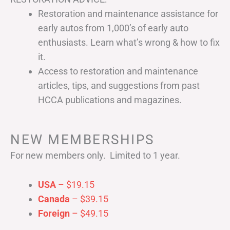
Restoration and maintenance assistance for
early autos from 1,000’s of early auto
enthusiasts. Learn what’s wrong & how to fix
it.
Access to restoration and maintenance
articles, tips, and suggestions from past
HCCA publications and magazines.
NEW MEMBERSHIPS
For new members only. Limited to 1 year.
USA
– $19.15
Canada
– $39.15
Foreign
– $49.15