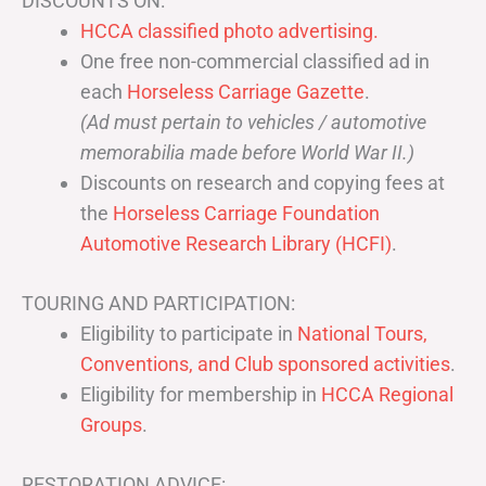
DISCOUNTS ON:
HCCA classified photo advertising.
One free non-commercial classified ad in
each
Horseless Carriage Gazette
.
(Ad must pertain to vehicles / automotive
memorabilia made before World War II.)
Discounts on research and copying fees at
the
Horseless Carriage Foundation
Automotive Research Library (HCFI)
.
TOURING AND PARTICIPATION:
Eligibility to participate in
National Tours,
Conventions, and Club sponsored activities
.
Eligibility for membership in
HCCA Regional
Groups
.
RESTORATION ADVICE: