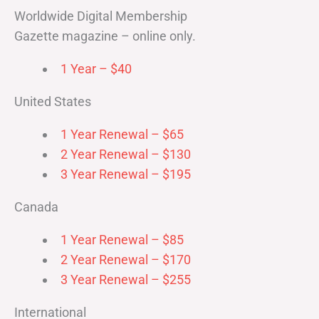
Worldwide Digital Membership
Gazette magazine – online only.
1 Year – $40
United States
1 Year Renewal – $65
2 Year Renewal – $130
3 Year Renewal – $195
Canada
1 Year Renewal – $85
2 Year Renewal – $170
3 Year Renewal – $255
International