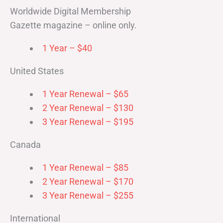
Worldwide Digital Membership
Gazette magazine – online only.
1 Year – $40
United States
1 Year Renewal – $65
2 Year Renewal – $130
3 Year Renewal – $195
Canada
1 Year Renewal – $85
2 Year Renewal – $170
3 Year Renewal – $255
International