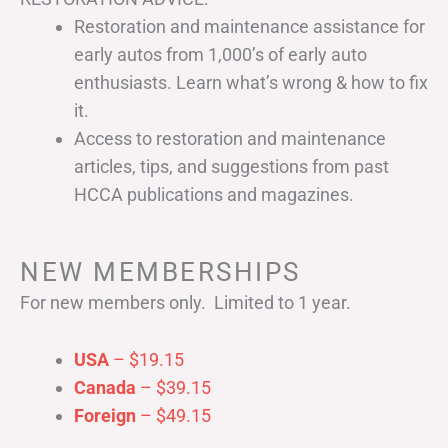
Restoration and maintenance assistance for
early autos from 1,000’s of early auto
enthusiasts. Learn what’s wrong & how to fix
it.
Access to restoration and maintenance
articles, tips, and suggestions from past
HCCA publications and magazines.
NEW MEMBERSHIPS
For new members only. Limited to 1 year.
USA
– $19.15
Canada
– $39.15
Foreign
– $49.15