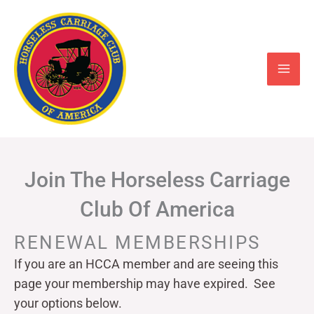
Skip
to
content
Join The Horseless Carriage
Club Of America
RENEWAL MEMBERSHIPS
If you are an HCCA member and are seeing this
page your
membership may have expired. See
your options below.