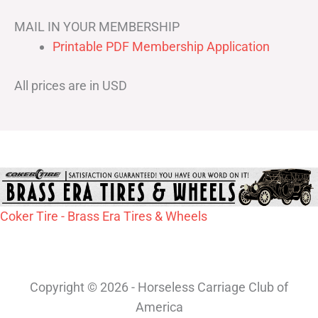
MAIL IN YOUR MEMBERSHIP
Printable PDF Membership Application
All prices are in USD
Coker Tire - Brass Era Tires & Wheels
Copyright © 2026 - Horseless Carriage Club of
America