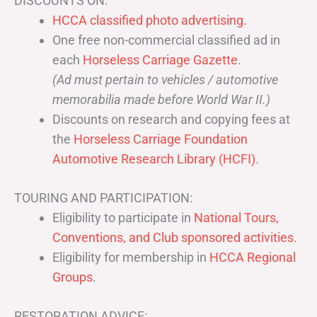
DISCOUNTS ON:
HCCA classified photo advertising.
One free non-commercial classified ad in
each
Horseless Carriage Gazette
.
(Ad must pertain to vehicles / automotive
memorabilia made before World War II.)
Discounts on research and copying fees at
the
Horseless Carriage Foundation
Automotive Research Library (HCFI)
.
TOURING AND PARTICIPATION:
Eligibility to participate in
National Tours,
Conventions, and Club sponsored activities
.
Eligibility for membership in
HCCA Regional
Groups
.
RESTORATION ADVICE: