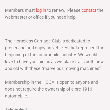
Members must
log in
to renew. Please
contact
the
webmaster or office if you need help.
The Horseless Carriage Club is dedicated to
preserving and enjoying vehicles that represent the
beginning of the automobile industry. We would
love to have you join us as we blaze trails both new
and old with these “marvelous moving machines”.
Membership in the HCCA is open to anyone and
does not require the ownership of a pre-1916
automobile.
Join today!