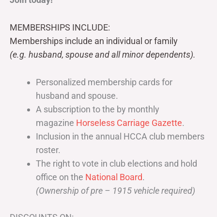
MEMBERSHIPS INCLUDE:
Memberships include an individual or family
(e.g. husband, spouse and all minor dependents).
Personalized membership cards for
husband and spouse.
A subscription to the by monthly
magazine
Horseless Carriage Gazette
.
Inclusion in the annual HCCA club members
roster.
The right to vote in club elections and hold
office on the
National Board
.
(Ownership of pre – 1915 vehicle required)