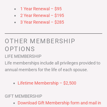
1 Year Renewal – $95
2 Year Renewal – $195
3 Year Renewal – $285
OTHER MEMBERSHIP
OPTIONS
LIFE MEMBERSHIP
Life memberships include all privileges provided to
annual members for the life of each spouse.
Lifetime Membership – $2,500
GIFT MEMBERSHIP
Download Gift Membership form and mail in