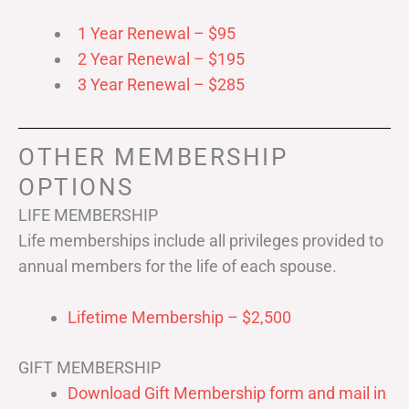
1 Year Renewal – $95
2 Year Renewal – $195
3 Year Renewal – $285
OTHER MEMBERSHIP
OPTIONS
LIFE MEMBERSHIP
Life memberships include all privileges provided to
annual members for the life of each spouse.
Lifetime Membership – $2,500
GIFT MEMBERSHIP
Download Gift Membership form and mail in