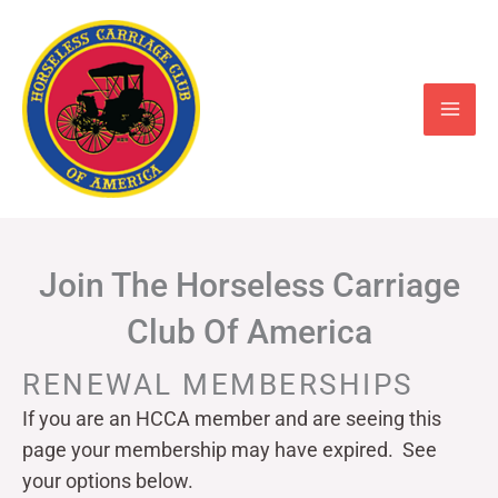
Skip
to
content
Join The Horseless Carriage
Club Of America
RENEWAL MEMBERSHIPS
If you are an HCCA member and are seeing this
page your
membership may have expired. See
your options below.