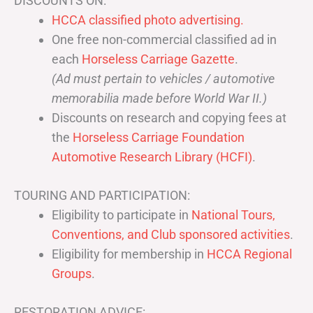
DISCOUNTS ON:
HCCA classified photo advertising.
One free non-commercial classified ad in
each
Horseless Carriage Gazette
.
(Ad must pertain to vehicles / automotive
memorabilia made before World War II.)
Discounts on research and copying fees at
the
Horseless Carriage Foundation
Automotive Research Library (HCFI)
.
TOURING AND PARTICIPATION:
Eligibility to participate in
National Tours,
Conventions, and Club sponsored activities
.
Eligibility for membership in
HCCA Regional
Groups
.
RESTORATION ADVICE: