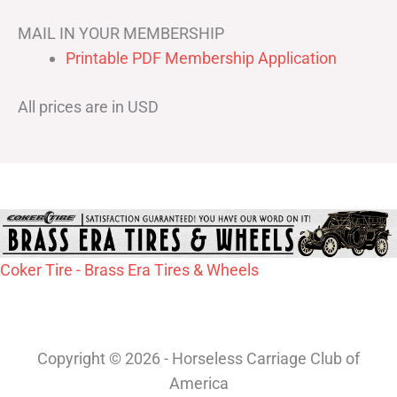
MAIL IN YOUR MEMBERSHIP
Printable PDF Membership Application
All prices are in USD
Coker Tire - Brass Era Tires & Wheels
Copyright © 2026 - Horseless Carriage Club of
America