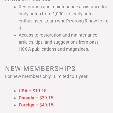
Restoration and maintenance assistance for
early autos from 1,000’s of early auto
enthusiasts. Learn what’s wrong & how to fix
it.
Access to restoration and maintenance
articles, tips, and suggestions from past
HCCA publications and magazines.
NEW MEMBERSHIPS
For new members only. Limited to 1 year.
USA
– $19.15
Canada
– $39.15
Foreign
– $49.15