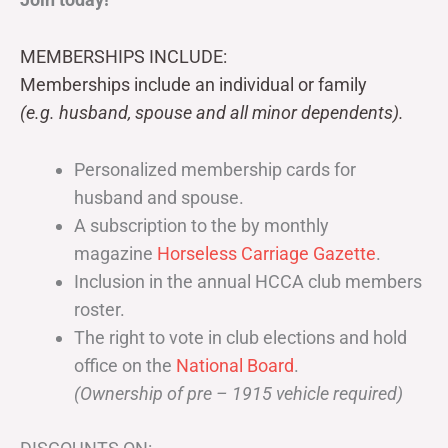
MEMBERSHIPS INCLUDE:
Memberships include an individual or family
(e.g. husband, spouse and all minor dependents).
Personalized membership cards for
husband and spouse.
A subscription to the by monthly
magazine
Horseless Carriage Gazette
.
Inclusion in the annual HCCA club members
roster.
The right to vote in club elections and hold
office on the
National Board
.
(Ownership of pre – 1915 vehicle required)