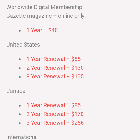
Worldwide Digital Membership
Gazette magazine – online only.
1 Year – $40
United States
1 Year Renewal – $65
2 Year Renewal – $130
3 Year Renewal – $195
Canada
1 Year Renewal – $85
2 Year Renewal – $170
3 Year Renewal – $255
International