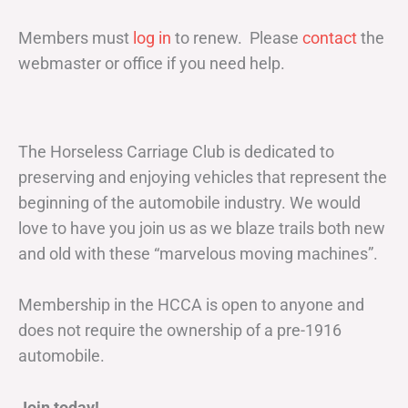
Members must
log in
to renew. Please
contact
the
webmaster or office if you need help.
The Horseless Carriage Club is dedicated to
preserving and enjoying vehicles that represent the
beginning of the automobile industry. We would
love to have you join us as we blaze trails both new
and old with these “marvelous moving machines”.
Membership in the HCCA is open to anyone and
does not require the ownership of a pre-1916
automobile.
Join today!