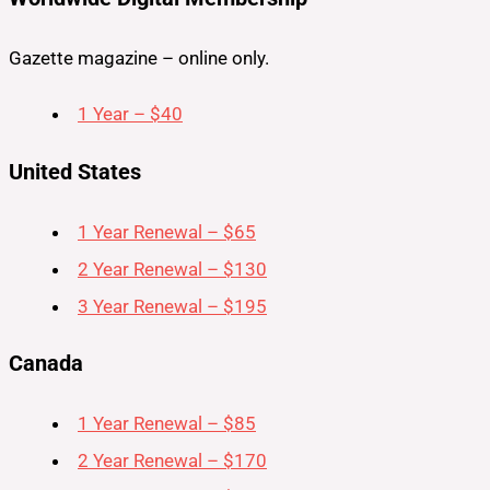
Gazette magazine – online only.
1 Year – $40
United States
1 Year Renewal – $65
2 Year Renewal – $130
3 Year Renewal – $195
Canada
1 Year Renewal – $85
2 Year Renewal – $170