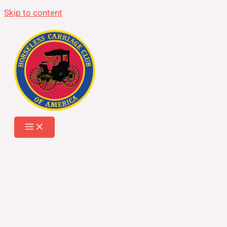
Skip to content