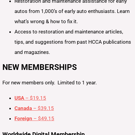
Restoration and maintenance assistance for early
autos from 1,000’s of early auto enthusiasts. Learn
what’s wrong & how to fix it.
Access to restoration and maintenance articles,
tips, and suggestions from past HCCA publications
and magazines.
NEW MEMBERSHIPS
For new members only. Limited to 1 year.
USA
– $19.15
Canada
– $39.15
Foreign
– $49.15
Worldwide Digital Membership