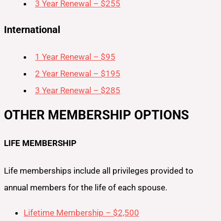
3 Year Renewal – $255
International
1 Year Renewal – $95
2 Year Renewal – $195
3 Year Renewal – $285
OTHER MEMBERSHIP OPTIONS
LIFE MEMBERSHIP
Life memberships include all privileges provided to
annual members for the life of each spouse.
Lifetime Membership – $2,500