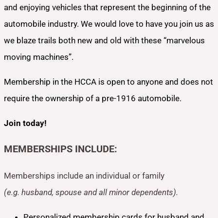
and enjoying vehicles that represent the beginning of the
automobile industry. We would love to have you join us as
we blaze trails both new and old with these “marvelous
moving machines”.
Membership in the HCCA is open to anyone and does not
require the ownership of a pre-1916 automobile.
Join today!
MEMBERSHIPS INCLUDE:
Memberships include an individual or family
(e.g. husband, spouse and all minor dependents).
Personalized membership cards for husband and