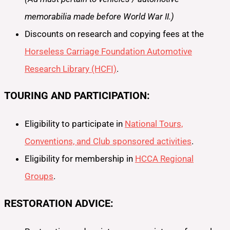
memorabilia made before World War II.)
Discounts on research and copying fees at the
Horseless Carriage Foundation Automotive
Research Library (HCFI)
.
TOURING AND PARTICIPATION:
Eligibility to participate in
National Tours,
Conventions, and Club sponsored activities
.
Eligibility for membership in
HCCA Regional
Groups
.
RESTORATION ADVICE: