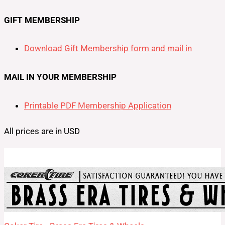
GIFT MEMBERSHIP
Download Gift Membership form and mail in
MAIL IN YOUR MEMBERSHIP
Printable PDF Membership Application
All prices are in USD