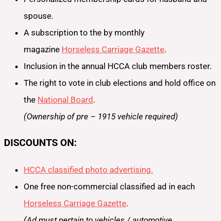
spouse.
A subscription to the by monthly
magazine
Horseless Carriage Gazette
.
Inclusion in the annual HCCA club members roster.
The right to vote in club elections and hold office on
the
National Board
.
(Ownership of pre – 1915 vehicle required)
DISCOUNTS ON:
HCCA classified photo advertising.
One free non-commercial classified ad in each
Horseless Carriage Gazette
.
(Ad must pertain to vehicles / automotive