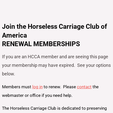
Join the Horseless Carriage Club of
America
RENEWAL MEMBERSHIPS
If you are an HCCA member and are seeing this page
your
membership may have expired. See your options
below.
Members must
log in
to renew. Please
contact
the
webmaster or office if you need help.
The Horseless Carriage Club is dedicated to preserving