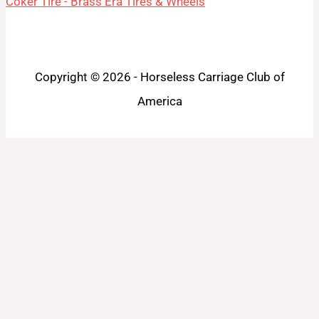
Coker Tire - Brass Era Tires & Wheels
Copyright © 2026 - Horseless Carriage Club of
America