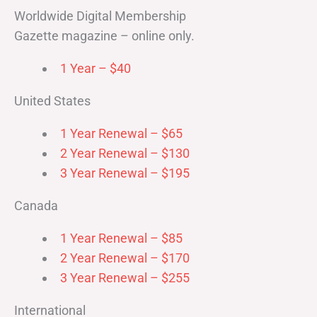
Worldwide Digital Membership
Gazette magazine – online only.
1 Year – $40
United States
1 Year Renewal – $65
2 Year Renewal – $130
3 Year Renewal – $195
Canada
1 Year Renewal – $85
2 Year Renewal – $170
3 Year Renewal – $255
International