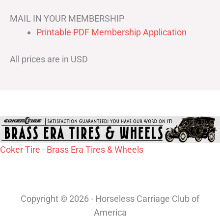
MAIL IN YOUR MEMBERSHIP
Printable PDF Membership Application
All prices are in USD
Coker Tire - Brass Era Tires & Wheels
Copyright © 2026 - Horseless Carriage Club of
America