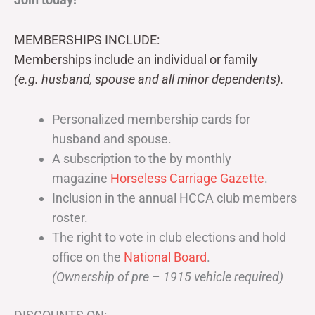
MEMBERSHIPS INCLUDE:
Memberships include an individual or family
(e.g. husband, spouse and all minor dependents).
Personalized membership cards for
husband and spouse.
A subscription to the by monthly
magazine
Horseless Carriage Gazette
.
Inclusion in the annual HCCA club members
roster.
The right to vote in club elections and hold
office on the
National Board
.
(Ownership of pre – 1915 vehicle required)