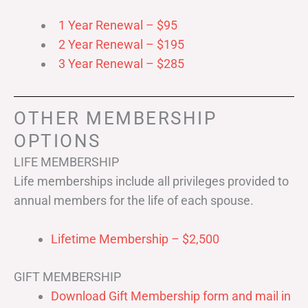
1 Year Renewal – $95
2 Year Renewal – $195
3 Year Renewal – $285
OTHER MEMBERSHIP
OPTIONS
LIFE MEMBERSHIP
Life memberships include all privileges provided to
annual members for the life of each spouse.
Lifetime Membership – $2,500
GIFT MEMBERSHIP
Download Gift Membership form and mail in