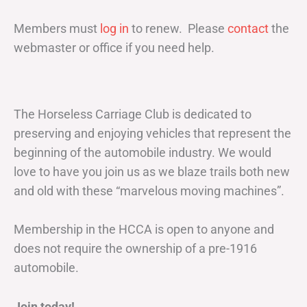
Members must
log in
to renew. Please
contact
the
webmaster or office if you need help.
The Horseless Carriage Club is dedicated to
preserving and enjoying vehicles that represent the
beginning of the automobile industry. We would
love to have you join us as we blaze trails both new
and old with these “marvelous moving machines”.
Membership in the HCCA is open to anyone and
does not require the ownership of a pre-1916
automobile.
Join today!