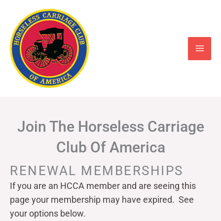
Skip
to
content
Join The Horseless Carriage
Club Of America
RENEWAL MEMBERSHIPS
If you are an HCCA member and are seeing this
page your
membership may have expired. See
your options below.