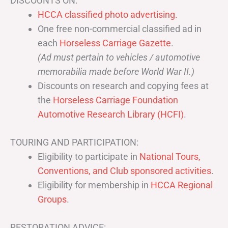
DISCOUNTS ON:
HCCA classified photo advertising.
One free non-commercial classified ad in
each
Horseless Carriage Gazette
.
(Ad must pertain to vehicles / automotive
memorabilia made before World War II.)
Discounts on research and copying fees at
the
Horseless Carriage Foundation
Automotive Research Library (HCFI)
.
TOURING AND PARTICIPATION:
Eligibility to participate in
National Tours,
Conventions, and Club sponsored activities
.
Eligibility for membership in
HCCA Regional
Groups
.
RESTORATION ADVICE: