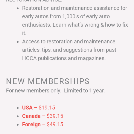
Restoration and maintenance assistance for
early autos from 1,000’s of early auto
enthusiasts. Learn what’s wrong & how to fix
it.
Access to restoration and maintenance
articles, tips, and suggestions from past
HCCA publications and magazines.
NEW MEMBERSHIPS
For new members only. Limited to 1 year.
USA
– $19.15
Canada
– $39.15
Foreign
– $49.15