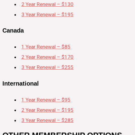
2 Year Renewal – $130
3 Year Renewal – $195
Canada
1 Year Renewal – $85
2 Year Renewal – $170
3 Year Renewal – $255
International
1 Year Renewal – $95
2 Year Renewal – $195
3 Year Renewal – $285