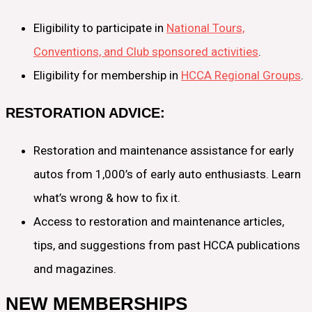
Eligibility to participate in
National Tours,
Conventions, and Club sponsored activities
.
Eligibility for membership in
HCCA Regional Groups
.
RESTORATION ADVICE:
Restoration and maintenance assistance for early
autos from 1,000’s of early auto enthusiasts. Learn
what’s wrong & how to fix it.
Access to restoration and maintenance articles,
tips, and suggestions from past HCCA publications
and magazines.
NEW MEMBERSHIPS