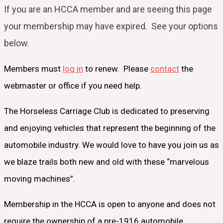
If you are an HCCA member and are seeing this page
your
membership may have expired. See your options
below.
Members must
log in
to renew. Please
contact
the
webmaster or office if you need help.
The Horseless Carriage Club is dedicated to preserving
and enjoying vehicles that represent the beginning of the
automobile industry. We would love to have you join us as
we blaze trails both new and old with these “marvelous
moving machines”.
Membership in the HCCA is open to anyone and does not
require the ownership of a pre-1916 automobile.