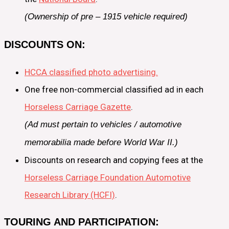
(Ownership of pre – 1915 vehicle required)
DISCOUNTS ON:
HCCA classified photo advertising.
One free non-commercial classified ad in each
Horseless Carriage Gazette
.
(Ad must pertain to vehicles / automotive
memorabilia made before World War II.)
Discounts on research and copying fees at the
Horseless Carriage Foundation Automotive
Research Library (HCFI)
.
TOURING AND PARTICIPATION: