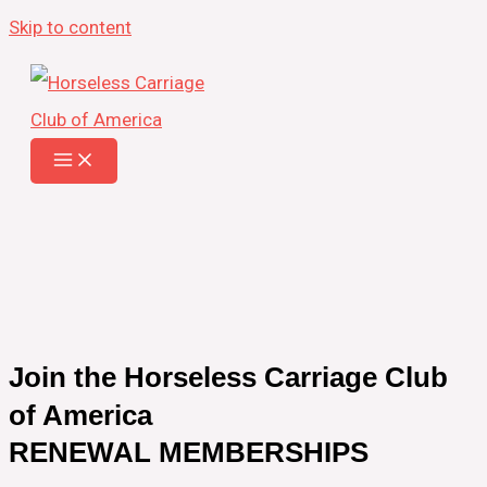
Skip to content
Join the Horseless Carriage Club
of America
RENEWAL MEMBERSHIPS