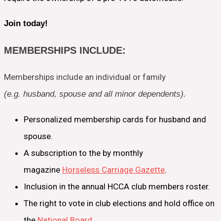
Join today!
MEMBERSHIPS INCLUDE:
Memberships include an individual or family
(e.g. husband, spouse and all minor dependents).
Personalized membership cards for husband and
spouse.
A subscription to the by monthly
magazine
Horseless Carriage Gazette
.
Inclusion in the annual HCCA club members roster.
The right to vote in club elections and hold office on
the
National Board
.