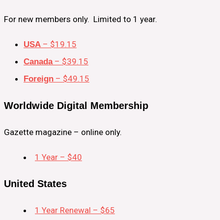
For new members only. Limited to 1 year.
– $19.15
USA
– $39.15
Canada
– $49.15
Foreign
Worldwide Digital Membership
Gazette magazine – online only.
1 Year – $40
United States
1 Year Renewal – $65