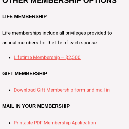
OTHER MEMBERSHIP OPTIONS
LIFE MEMBERSHIP
Life memberships include all privileges provided to
annual members for the life of each spouse.
Lifetime Membership – $2,500
GIFT MEMBERSHIP
Download Gift Membership form and mail in
MAIL IN YOUR MEMBERSHIP
Printable PDF Membership Application