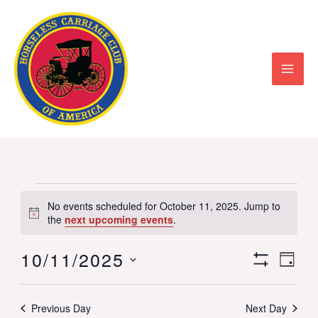
Skip
to
content
Events
No events scheduled for October 11, 2025. Jump to
Notice
for
the
next upcoming events
.
October
10/11/2025
Views
Event
DAY
11,
Show
Select
Navigation
View
Filters
2025
date.
Previous Day
Next Day
Navig