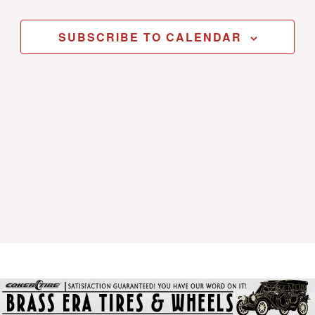
SUBSCRIBE TO CALENDAR