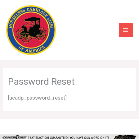
Skip
to
content
Password Reset
[acadp_password_reset]