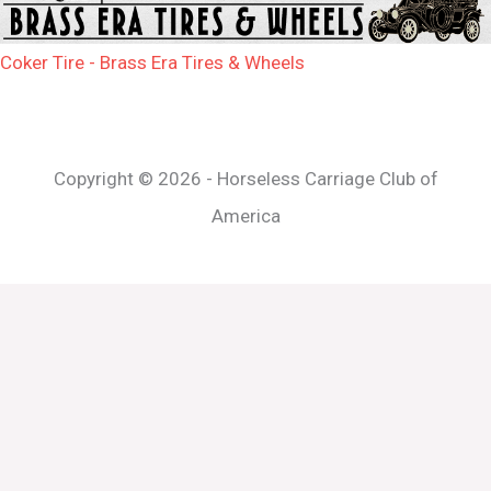
Coker Tire - Brass Era Tires & Wheels
Copyright © 2026 - Horseless Carriage Club of
America