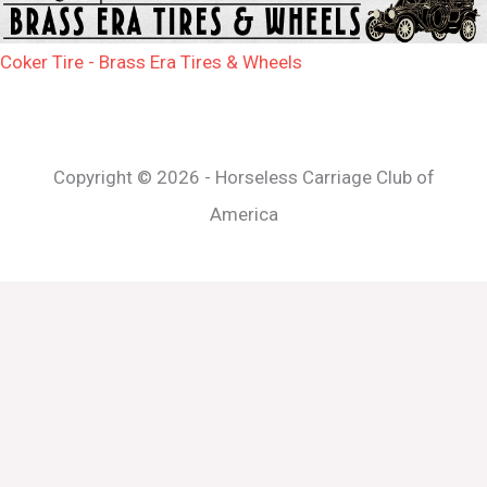
Coker Tire - Brass Era Tires & Wheels
Copyright © 2026 - Horseless Carriage Club of
America