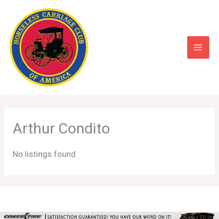
Skip
to
content
Arthur Condito
No listings found