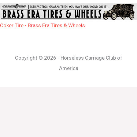
Coker Tire - Brass Era Tires & Wheels
Copyright © 2026 - Horseless Carriage Club of
America