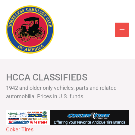
Skip
to
content
HCCA CLASSIFIEDS
1942 and older only vehicles, parts and related
automobilia. Prices in U.S. funds.
Coker Tires