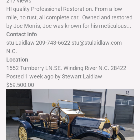
217 views
HI quality Professional Restoration. From a low
mile, no rust, all complete car. Owned and restored
by Joe Morris, Joe was known for his meticulous...
Contact Info
stu Laidlaw 209-743-6622 stu@stulaidlaw.com
N.C.
Location
1552 Turnberry LN.SE. Winding River N.C. 28422
Posted 1 week ago
by
Stewart Laidlaw
$69,500.00