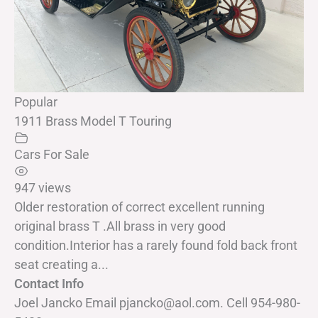
Popular
1911 Brass Model T Touring
Cars For Sale
947 views
Older restoration of correct excellent running
original brass T .All brass in very good
condition.Interior has a rarely found fold back front
seat creating a...
Contact Info
Joel Jancko Email pjancko@aol.com. Cell 954-980-