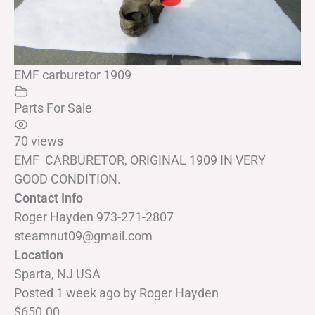
EMF carburetor 1909
Parts For Sale
70 views
EMF CARBURETOR, ORIGINAL 1909 IN VERY
GOOD CONDITION.
Contact Info
Roger Hayden 973-271-2807
steamnut09@gmail.com
Location
Sparta, NJ USA
Posted 1 week ago
by
Roger Hayden
$650.00