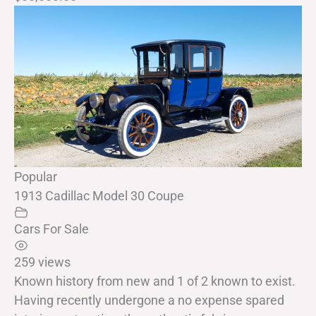
Popular
1913 Cadillac Model 30 Coupe
Cars For Sale
259 views
Known history from new and 1 of 2 known to exist.
Having recently undergone a no expense spared