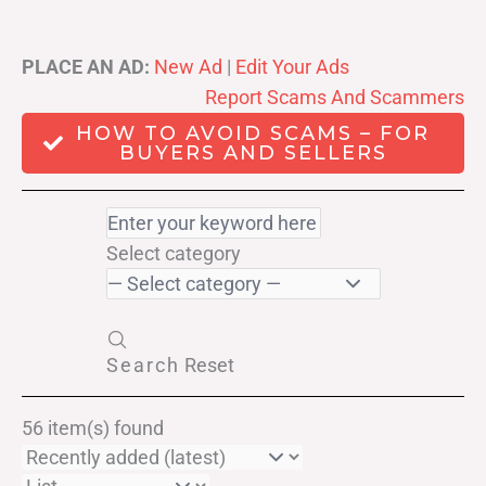
PLACE AN AD:
New Ad
|
Edit Your Ads
Report Scams And Scammers
HOW TO AVOID SCAMS – FOR
BUYERS AND SELLERS
Select category
Search
Reset
56 item(s) found