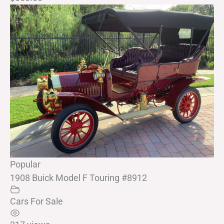
Popular
1908 Buick Model F Touring #8912
Cars For Sale