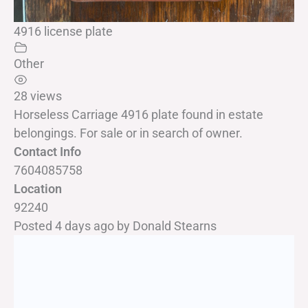
4916 license plate
Other
28 views
Horseless Carriage 4916 plate found in estate
belongings. For sale or in search of owner.
Contact Info
7604085758
Location
92240
Posted 4 days ago
by
Donald Stearns