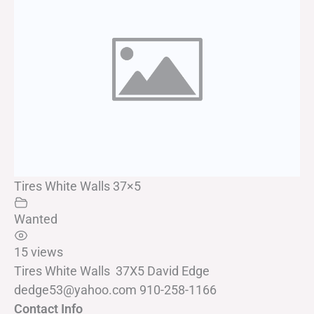
Tires White Walls 37×5
Wanted
15 views
Tires White Walls 37X5 David Edge
dedge53@yahoo.com 910-258-1166
Contact Info