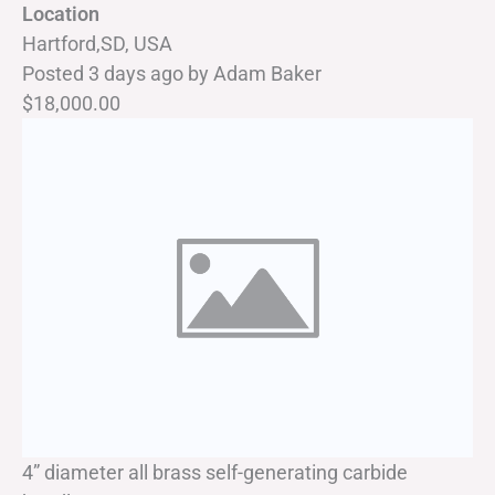
Location
Hartford,SD, USA
Posted 3 days ago
by
Adam Baker
$18,000.00
4” diameter all brass self-generating carbide