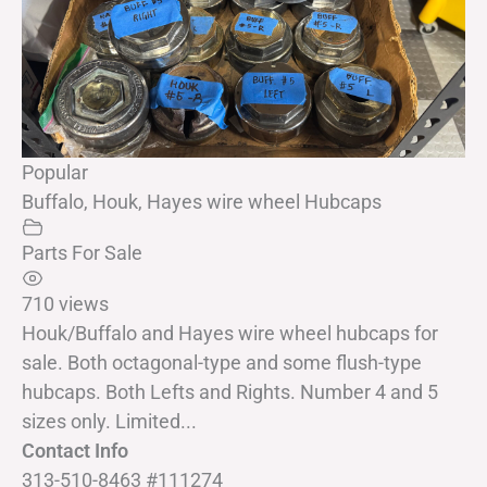
Popular
Buffalo, Houk, Hayes wire wheel Hubcaps
Parts For Sale
710 views
Houk/Buffalo and Hayes wire wheel hubcaps for
sale. Both octagonal-type and some flush-type
hubcaps. Both Lefts and Rights. Number 4 and 5
sizes only. Limited...
Contact Info
313-510-8463 #111274