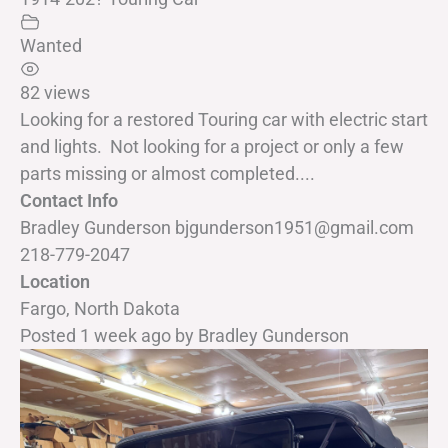
Wanted
82 views
Looking for a restored Touring car with electric start
and lights. Not looking for a project or only a few
parts missing or almost completed....
Contact Info
Bradley Gunderson bjgunderson1951@gmail.com
218-779-2047
Location
Fargo, North Dakota
Posted 1 week ago
by
Bradley Gunderson