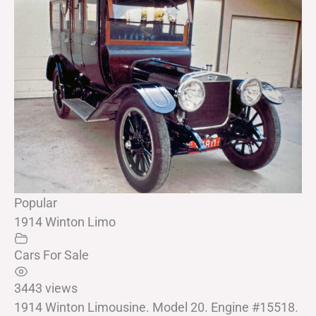
Popular
1914 Winton Limo
Cars For Sale
3443 views
1914 Winton Limousine. Model 20. Engine #15518.