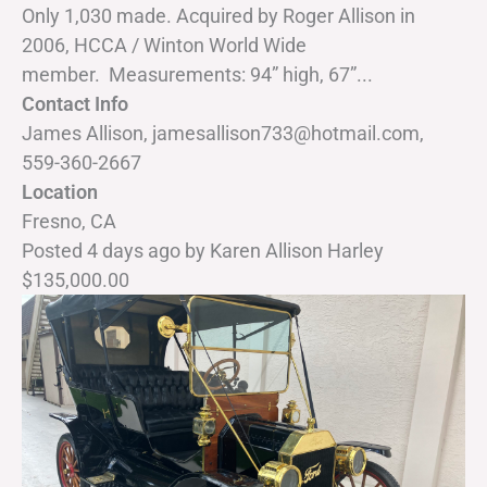
Only 1,030 made. Acquired by Roger Allison in
2006, HCCA / Winton World Wide
member. Measurements: 94” high, 67”...
Contact Info
James Allison, jamesallison733@hotmail.com,
559-360-2667
Location
Fresno, CA
Posted 4 days ago
by
Karen Allison Harley
$135,000.00