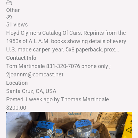
Other
51 views
Floyd Clymers Catalog Of Cars. Reprints from the
1950s of A.L A.M. books showing details of every
U.S. made car per year. 5x8 paperback, prox...
Contact Info
Tom Martindale 831-320-7076 phone only ;
2joannm@comcast.net
Location
Santa Cruz, CA, USA
Posted 1 week ago
by
Thomas Martindale
$200.00