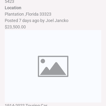
5423
Location
Plantation ,Florida 33323
Posted 7 days ago
by
Joel Jancko
$23,500.00
1914-202? Touring Car