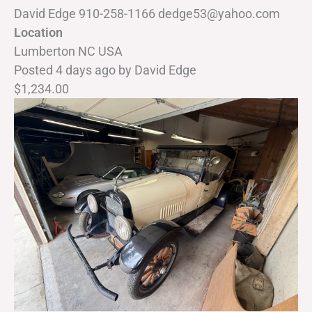
David Edge 910-258-1166 dedge53@yahoo.com
Location
Lumberton NC USA
Posted 4 days ago
by
David Edge
$1,234.00