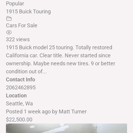
Popular
1915 Buick Touring
Cars For Sale
322 views
1915 Buick model 25 touring. Totally restored
California car. Clear title. Never started since
ownership. Maybe needs new tires. 9 or better
condition out of...
Contact Info
2062462895
Location
Seattle, Wa
Posted 1 week ago
by
Matt Turner
$22,500.00