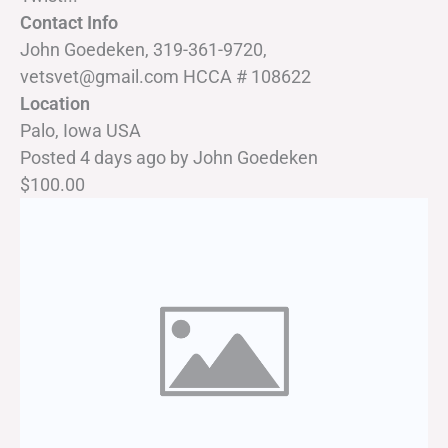
Contact Info
John Goedeken, 319-361-9720,
vetsvet@gmail.com HCCA # 108622
Location
Palo, Iowa USA
Posted 4 days ago
by
John Goedeken
$100.00