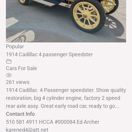
Popular
1914 Cadillac 4 passenger Speedster
Cars For Sale
261 views
1914 Cadillac 4 Passenger speedster. Show quality
restoration, big 4 cylinder engine, factory 2 speed
rear axle assy. Great early road car, ready to go...
Contact Info
510 581 4911 HCCA #000084 Ed Archer
karened4@att.net