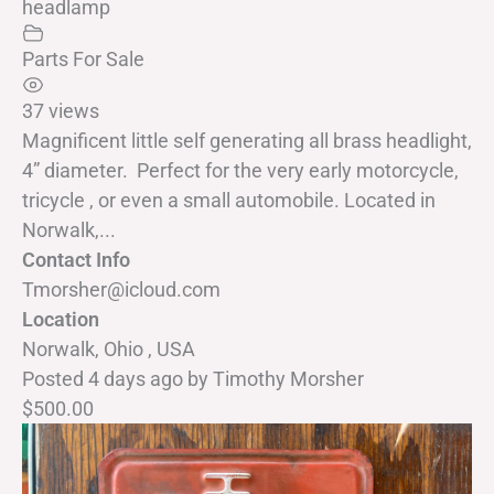
headlamp
Parts For Sale
37 views
Magnificent little self generating all brass headlight,
4” diameter. Perfect for the very early motorcycle,
tricycle , or even a small automobile. Located in
Norwalk,...
Contact Info
Tmorsher@icloud.com
Location
Norwalk, Ohio , USA
Posted 4 days ago
by
Timothy Morsher
$500.00