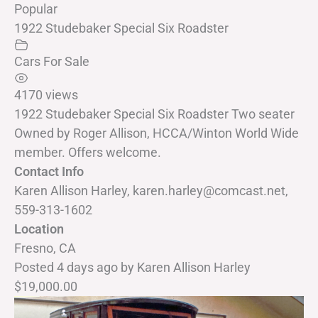
Popular
1922 Studebaker Special Six Roadster
Cars For Sale
4170 views
1922 Studebaker Special Six Roadster Two seater
Owned by Roger Allison, HCCA/Winton World Wide
member. Offers welcome.
Contact Info
Karen Allison Harley, karen.harley@comcast.net,
559-313-1602
Location
Fresno, CA
Posted 4 days ago
by
Karen Allison Harley
$19,000.00