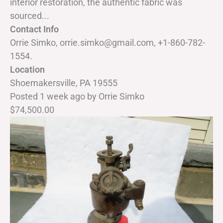
interior restoration, the authentic fabric was
sourced...
Contact Info
Orrie Simko, orrie.simko@gmail.com, +1-860-782-
1554.
Location
Shoemakersville, PA 19555
Posted 1 week ago
by
Orrie Simko
$74,500.00