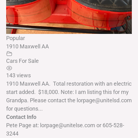
Popular
1910 Maxwell AA
Cars For Sale
143 views
1910 Maxwell AA. Total restoration with an electric
start added. $18,000. Note: I am listing this for my
Grandpa. Please contact the lorpage@unitelsd.com
for questions...
Contact Info
Pete Page at: lorpage@unitelse.com or 605-528-
3244