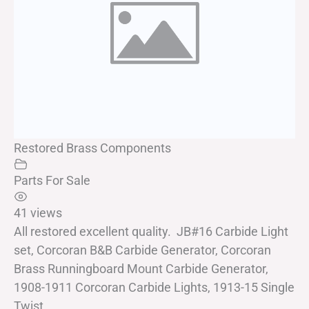
Restored Brass Components
Parts For Sale
41 views
All restored excellent quality. JB#16 Carbide Light
set, Corcoran B&B Carbide Generator, Corcoran
Brass Runningboard Mount Carbide Generator,
1908-1911 Corcoran Carbide Lights, 1913-15 Single
Twist...