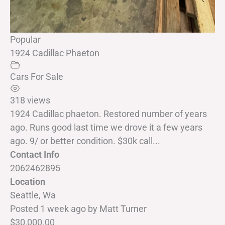
Popular
1924 Cadillac Phaeton
Cars For Sale
318 views
1924 Cadillac phaeton. Restored number of years
ago. Runs good last time we drove it a few years
ago. 9/ or better condition. $30k call...
Contact Info
2062462895
Location
Seattle, Wa
Posted 1 week ago
by
Matt Turner
$30,000.00