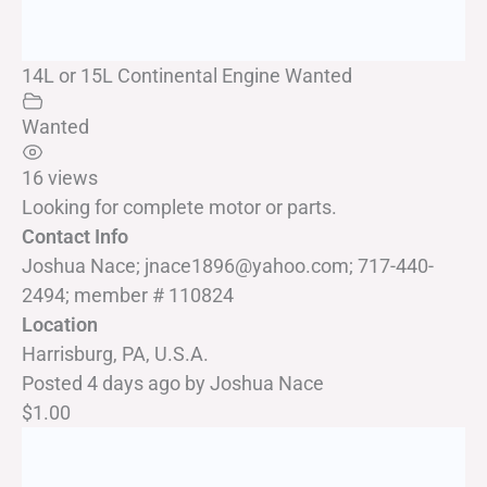
14L or 15L Continental Engine Wanted
Wanted
16 views
Looking for complete motor or parts.
Contact Info
Joshua Nace; jnace1896@yahoo.com; 717-440-
2494; member # 110824
Location
Harrisburg, PA, U.S.A.
Posted 4 days ago
by
Joshua Nace
$1.00