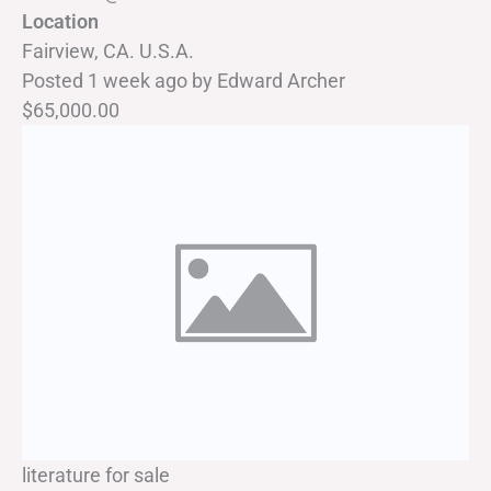
Location
Fairview, CA. U.S.A.
Posted 1 week ago
by
Edward Archer
$65,000.00
literature for sale