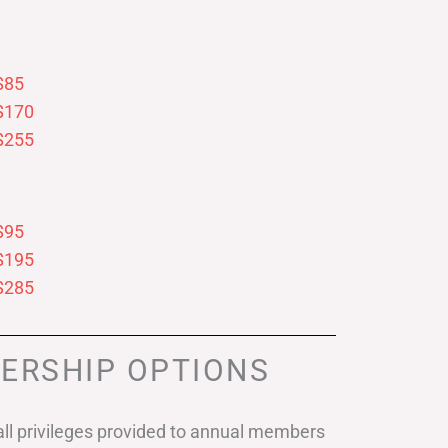
$85
$170
$255
$95
$195
$285
ERSHIP OPTIONS
ll privileges provided to annual members