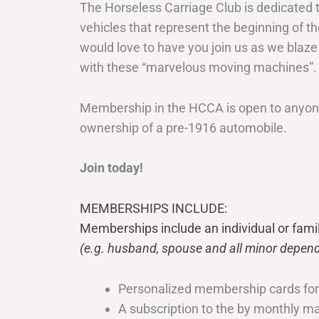
The Horseless Carriage Club is dedicated 
vehicles that represent the beginning of t
would love to have you join us as we blaze
with these “marvelous moving machines”.
Membership in the HCCA is open to anyone
ownership of a pre-1916 automobile.
Join today!
MEMBERSHIPS INCLUDE:
Memberships include an individual or fami
(e.g. husband, spouse and all minor depend
Personalized membership cards fo
A subscription to the by monthly 