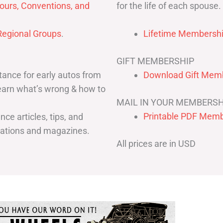
for the life of each spouse.
ours, Conventions, and
egional Groups
.
Lifetime Membershi
GIFT MEMBERSHIP
ance for early autos from
Download Gift Memb
Learn what’s wrong & how to
MAIL IN YOUR MEMBERSH
Printable PDF Memb
ce articles, tips, and
cations and magazines.
All prices are in USD