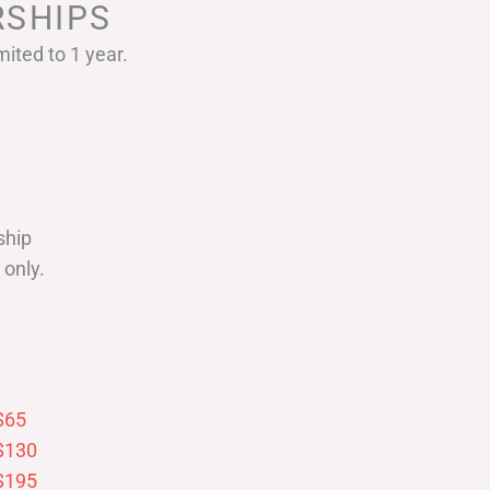
SHIPS
ited to 1 year.
ship
only.
$65
$130
$195