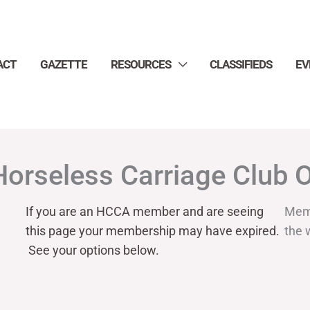
ACT
GAZETTE
RESOURCES
CLASSIFIEDS
EV
Horseless Carriage Club 
If you are an HCCA member and are seeing
Mem
this page your
membership may have expired.
the 
See your options below.