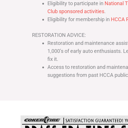
Eligibility to participate in
National T
Club sponsored activities
.
Eligibility for membership in
HCCA R
RESTORATION ADVICE:
Restoration and maintenance assist
1,000’s of early auto enthusiasts. 
fix it.
Access to restoration and maintenan
suggestions from past HCCA publi