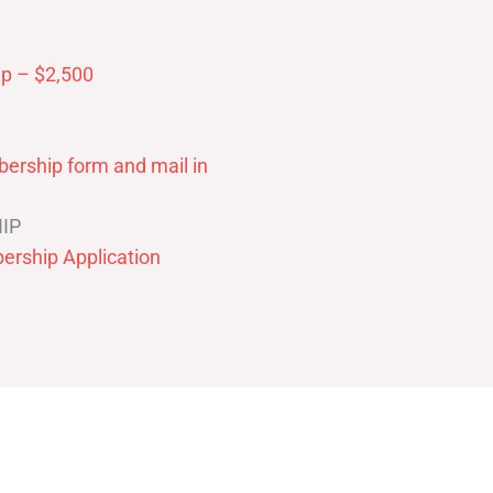
p – $2,500
ership form and mail in
IP
ership Application