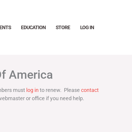
ENTS
EDUCATION
STORE
LOG IN
Search
Of America
bers must
log in
to renew. Please
contact
webmaster or office if you need help.