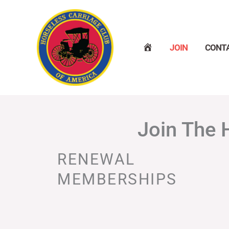
Skip
to
content
H
JOIN
CONT
O
M
E
Join The 
RENEWAL
MEMBERSHIPS