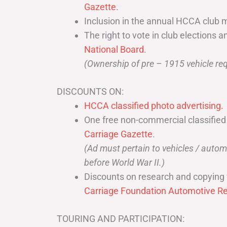
Gazette
.
Inclusion in the annual HCCA club 
The right to vote in club elections a
National Board
.
(Ownership of pre – 1915 vehicle req
DISCOUNTS ON:
HCCA classified photo advertising.
One free non-commercial classified
Carriage Gazette
.
(Ad must pertain to vehicles / aut
before World War II.)
Discounts on research and copying 
Carriage Foundation Automotive Re
TOURING AND PARTICIPATION: