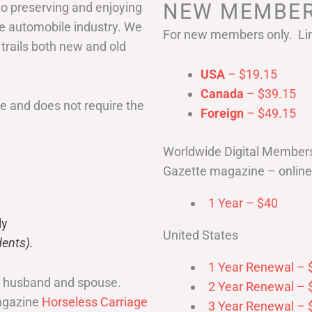
NEW MEMBER
to preserving and enjoying
he automobile industry. We
For new members only. Lim
 trails both new and old
USA
– $19.15
Canada
– $39.15
 and does not require the
Foreign
– $49.15
Worldwide Digital Member
Gazette magazine – online 
1 Year – $40
ly
United States
ents).
1 Year Renewal – 
r husband and spouse.
2 Year Renewal – 
magazine
Horseless Carriage
3 Year Renewal – 