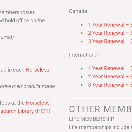
Canada
members roster.
nd hold office on the
1 Year Renewal – 
2 Year Renewal – 
uired)
3 Year Renewal – 
International
1 Year Renewal – 
 ad in each
Horseless
2 Year Renewal – 
3 Year Renewal – 
omotive memorabilia made
fees at the
Horseless
OTHER MEMB
search Library (HCFI)
.
LIFE MEMBERSHIP
Life memberships include a