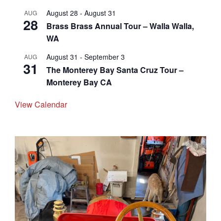
August 28
-
August 31
AUG
28
Brass Brass Annual Tour – Walla Walla,
WA
August 31
-
September 3
AUG
31
The Monterey Bay Santa Cruz Tour –
Monterey Bay CA
View Calendar