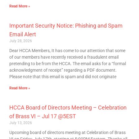
Read More »
Important Security Notice: Phishing and Spam
Email Alert
July 28, 2026
Dear HCCA Members, It has come to our attention that some
of our members have recently received a fraudulent email
pretending to be from the HCCA. The email asks for a “formal
acknowledgment of receipt” regarding a PDF document.
Please note that this email is spam and did not originate
Read More »
HCCA Board of Directors Meeting – Celebration
of Brass VI – Jul 17 @5EST
July 13, 2026
Upcoming board of directors meeting at Celebration of Brass