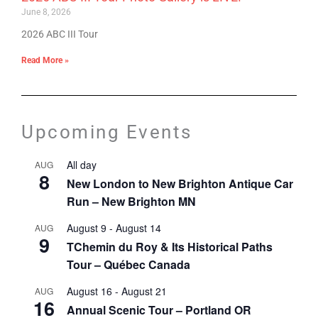
June 8, 2026
2026 ABC III Tour
Read More »
Upcoming Events
All day
AUG
8
New London to New Brighton Antique Car
Run – New Brighton MN
August 9
-
August 14
AUG
9
TChemin du Roy & Its Historical Paths
Tour – Québec Canada
August 16
-
August 21
AUG
16
Annual Scenic Tour – Portland OR