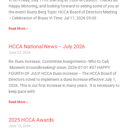
VI on Friday, July 17th, starting at 5:00PM Eastern. Thanks all,
Happy Motoring, and looking forward to seeing some of you at
the event! Rusty Berg Topic: HCCA Board of Directors Meeting
– Celebration of Brass VI Time: Jul 17, 2026 05:00
Read More »
HCCA National News – July 2026
June 22, 2026
Re: Dues Increase; Committee Assignments–Who to Call;
Museum Groundbreaking! Issue: 2026-07-01 #07 HAPPY
FOURTH OF JULY! HCCA Dues Increase – The HCCA Board of
Directors voted to implement a dues increase effective July 1,
2026. This is our first increase in many years. It is necessary to
keep pace with
Read More »
2025 HCCA Awards
June 15, 2026