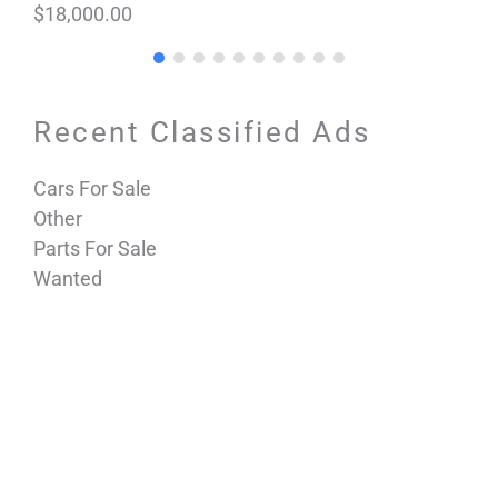
$18,000.00
Recent Classified Ads
Cars For Sale
Other
Parts For Sale
Wanted
Horseless Carriages