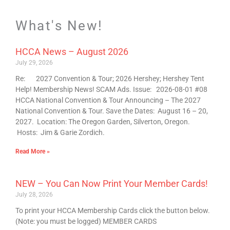
What's New!
HCCA News – August 2026
July 29, 2026
Re: 2027 Convention & Tour; 2026 Hershey; Hershey Tent
Help! Membership News! SCAM Ads. Issue: 2026-08-01 #08
HCCA National Convention & Tour Announcing – The 2027
National Convention & Tour. Save the Dates: August 16 – 20,
2027. Location: The Oregon Garden, Silverton, Oregon.
Hosts: Jim & Garie Zordich.
Read More »
NEW – You Can Now Print Your Member Cards!
July 28, 2026
To print your HCCA Membership Cards click the button below.
(Note: you must be logged) MEMBER CARDS