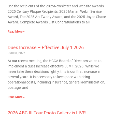
See the recipients of the 2025Newsletter and Website awards,
2025 Century Plaque Recipients, 2025 Marian Welch Service
Award, The 2025 Art Twohy Award, and the 2025 Joyce Chase
Award. Complete Awards List Congratulations to all!
Read More »
Dues Increase – Effective July 1 2026
June 8, 2026
At our recent meeting, the HCCA Board of Directors voted to
implement a dues increase effective July 1, 2026. While we
never take these decisions lightly, this is our first increase in
several years. It is necessary to keep pace with rising
operational costs, including insurance, general administration,
postage, and
Read More »
2026 ABC III Tour Photo Gallery is LIVE!