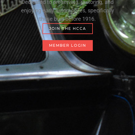
Dedicated to preserving, restoring, and
enjoying early automobiles, specifically
those built before 1916.
JOIN THE HCCA
MEMBER LOGIN