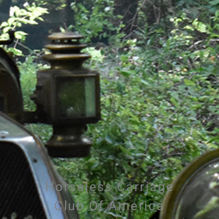
Horseless Carriage
Club Of America