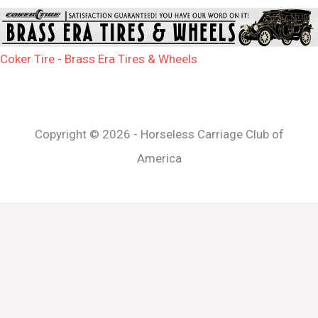
Coker Tire - Brass Era Tires & Wheels
Copyright © 2026 - Horseless Carriage Club of
America