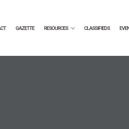
ACT
GAZETTE
RESOURCES
CLASSIFIEDS
EVE