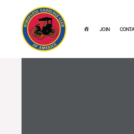
Skip
to
H
JOIN
CONT
content
O
M
E