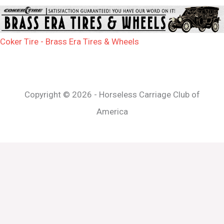
Coker Tire - Brass Era Tires & Wheels
Copyright © 2026 - Horseless Carriage Club of
America