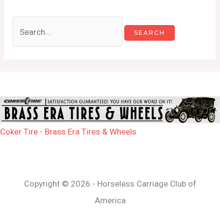
Coker Tire - Brass Era Tires & Wheels
Copyright © 2026 - Horseless Carriage Club of
America