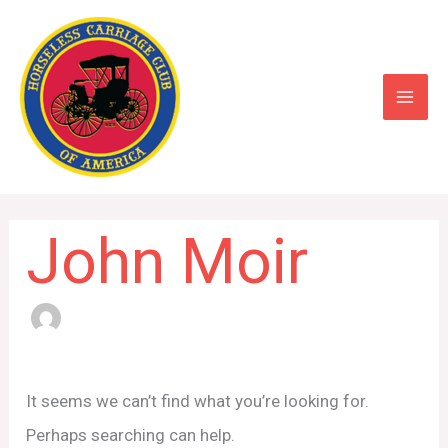
Skip
to
content
John Moir
Search
for:
It seems we can’t find what you’re looking for.
Perhaps searching can help.