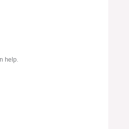
n help.