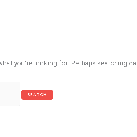
what you’re looking for. Perhaps searching ca