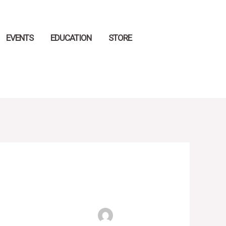
EVENTS
EDUCATION
STORE
Search