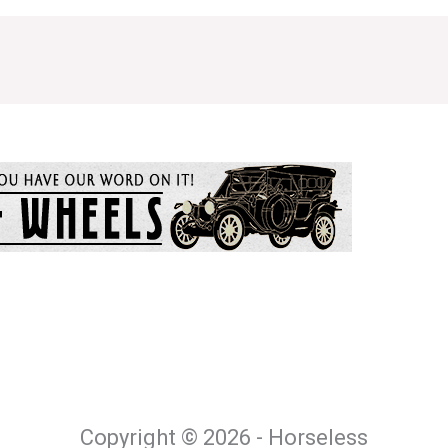
Copyright © 2026 - Horseless