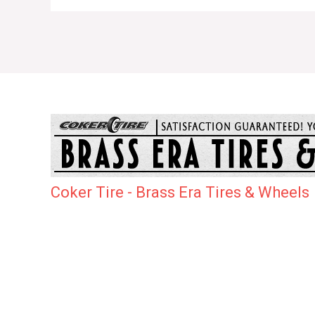
Coker Tire - Brass Era Tires & Wheels