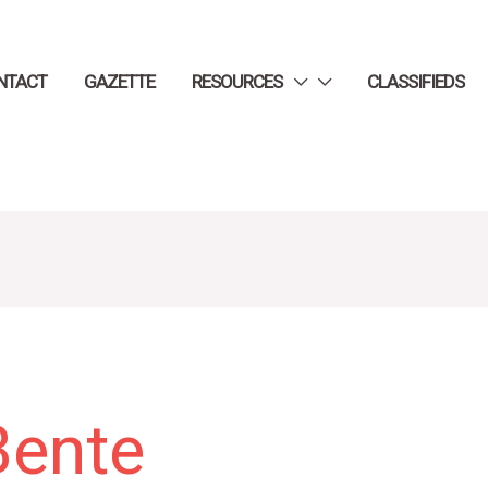
NTACT
GAZETTE
RESOURCES
CLASSIFIEDS
Bente