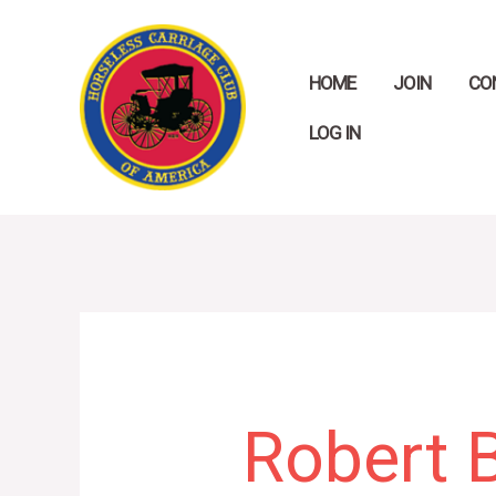
Skip
to
HOME
JOIN
CO
content
LOG IN
Search
for:
Robert 