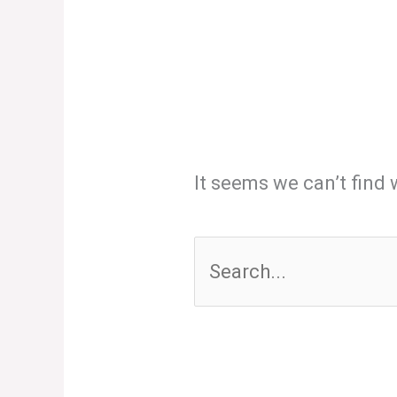
It seems we can’t find 