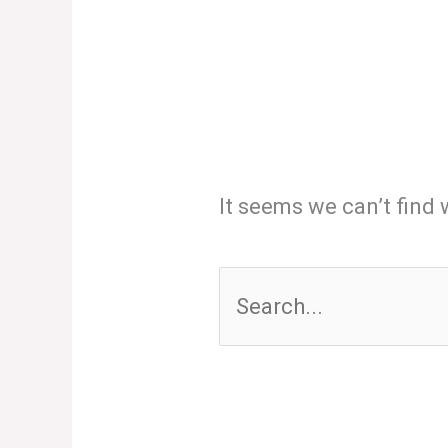
It seems we can’t find 