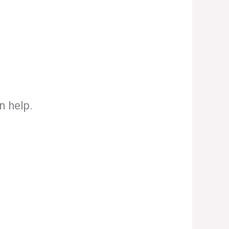
n help.