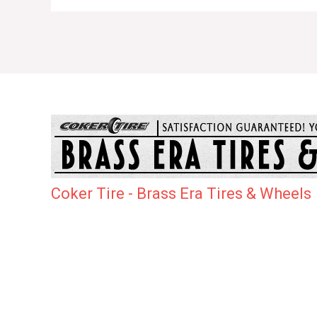
Coker Tire - Brass Era Tires & Wheels