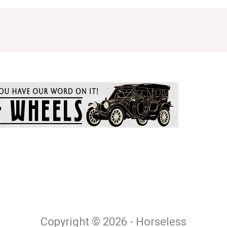
Copyright © 2026 - Horseless