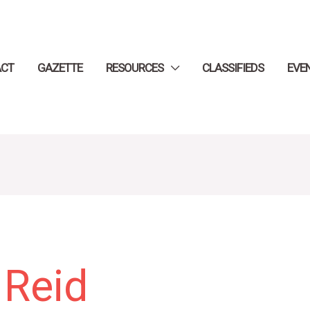
ACT
GAZETTE
RESOURCES
CLASSIFIEDS
EVE
 Reid