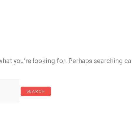
what you’re looking for. Perhaps searching ca