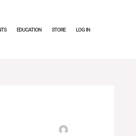
Search
NTS
EDUCATION
STORE
LOG IN