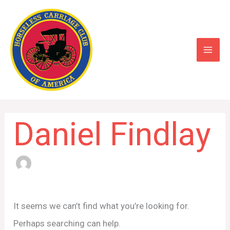
Skip
to
content
Daniel Findlay
Search
for:
It seems we can’t find what you’re looking for.
Perhaps searching can help.