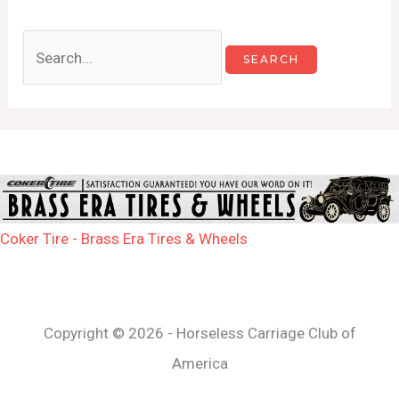
Coker Tire - Brass Era Tires & Wheels
Copyright © 2026 - Horseless Carriage Club of
America