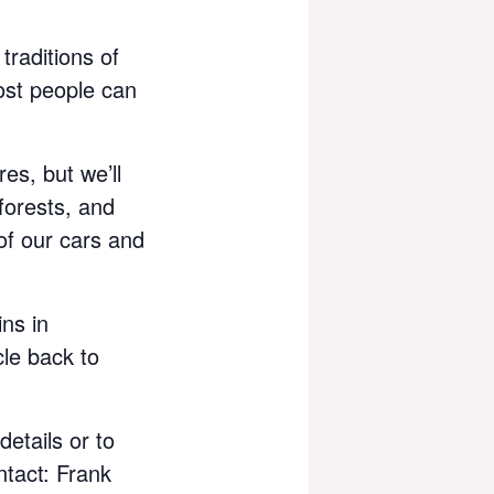
traditions of
ost people can
es, but we’ll
forests, and
of our cars and
ins in
cle back to
details or to
ntact: Frank