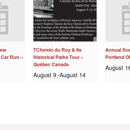
New
TChemin du Roy & Its
Annual Sce
 Car Run –
Historical Paths Tour –
Portland O
N
Québec Canada
August 1
August 9
-
August 14