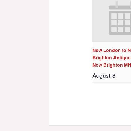
New London to 
Brighton Antique
New Brighton M
August 8