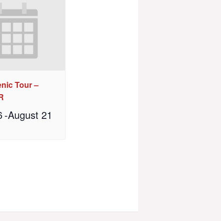
nic Tour –
R
6
-
August 21