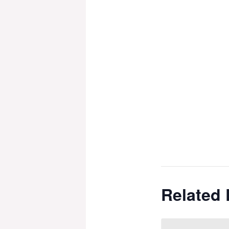
Related 