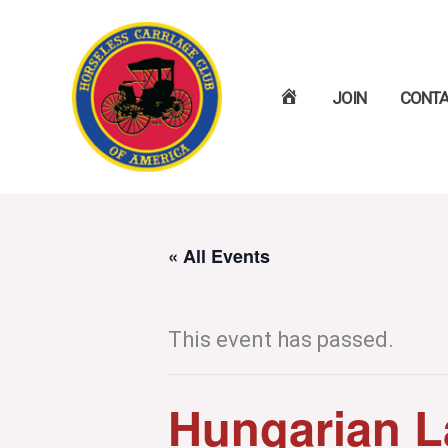
Skip
to
H
JOIN
CONT
content
O
M
E
« All Events
This event has passed.
Hungarian L