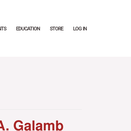
Search
NTS
EDUCATION
STORE
LOG IN
A. Galamb