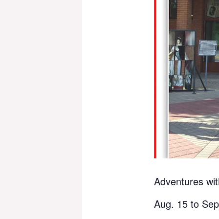
Adventures wit
Aug. 15 to Sep