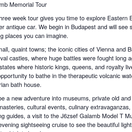
amb Memorial Tour
hree week tour gives you time to explore Eastern 
er antique car. We begin in Budapest and will see 
ng places you can imagine.
mall, quaint towns; the iconic cities of Vienna and B
val castles, where huge battles were fought long a
tates where historic kings, queens, and royalty live
pportunity to bathe in the therapeutic volcanic wat
ian bath house.
 be a new adventure into museums, private old and
nasteries, cultural events, culinary extravaganzas,
ng guides, a visit to the J6zsef Galamb Model T M
vening sightseeing cruise to see the beautiful ligh