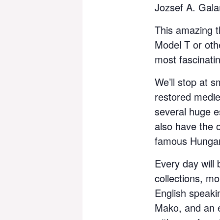
Jozsef A. Gal
This amazing t
Model T or oth
most fascinati
We’ll stop at s
restored medie
several huge es
also have the o
famous Hungar
Every day will
collections, mo
English speaki
Mako, and an e