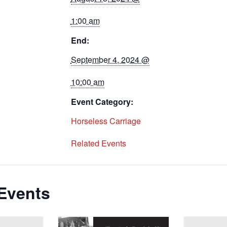
1:00 am
End:
September 4, 2024 @
10:00 am
Event Category:
Horseless Carriage
Related Events
Events