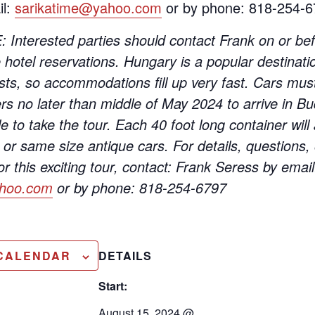
il:
sarikatime@yahoo.com
or by phone: 818-254-6
nterested parties should contact Frank on or bef
hotel reservations. Hungary is a popular destinatio
sts, so accommodations fill up very fast. Cars mus
rs no later than middle of May 2024 to arrive in Bu
le to take the tour. Each 40 foot long container w
or same size antique cars. For details, questions, 
for this exciting tour, contact: Frank Seress by email
ahoo.com
or by phone: 818-254-6797
 CALENDAR
DETAILS
Start:
August 15, 2024 @