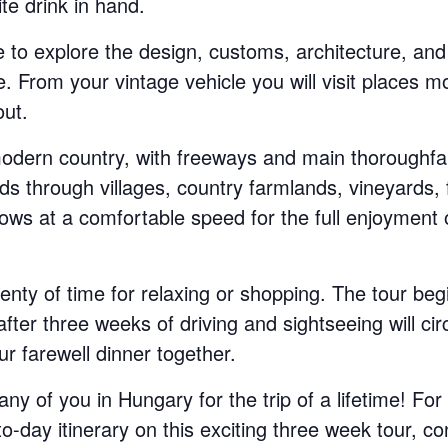
ite drink in hand.
e to explore the design, customs, architecture, and 
. From your vintage vehicle you will visit places m
ut.
odern country, with freeways and main thoroughfar
ds through villages, country farmlands, vineyards, 
ws at a comfortable speed for the full enjoyment 
lenty of time for relaxing or shopping. The tour beg
ter three weeks of driving and sightseeing will cir
r farewell dinner together.
y of you in Hungary for the trip of a lifetime! For 
o-day itinerary on this exciting three week tour, co