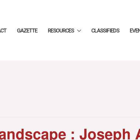
ACT
GAZETTE
RESOURCES
CLASSIFIEDS
EVE
andscape : Joseph 