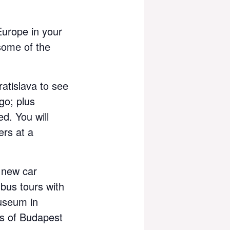
Europe in your
some of the
ratislava to see
go; plus
d. You will
ers at a
 new car
 bus tours with
useum in
ts of Budapest