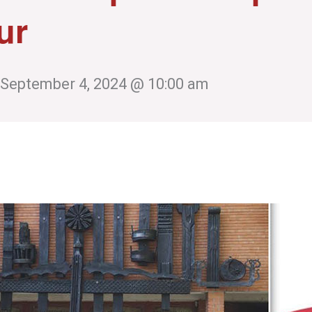
ur
September 4, 2024 @ 10:00 am