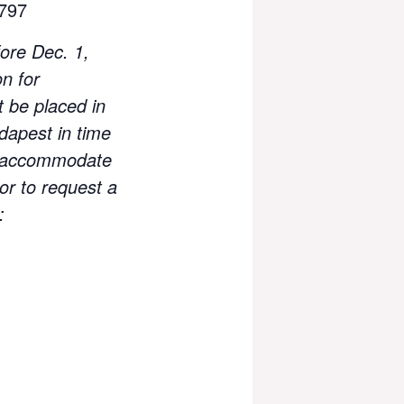
797
ore Dec. 1,
n for
t be placed in
dapest in time
ill accommodate
or to request a
: