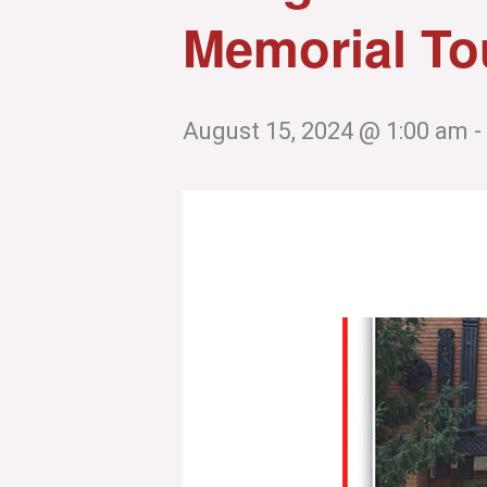
Memorial To
August 15, 2024 @ 1:00 am
-