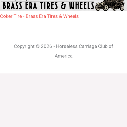
Coker Tire - Brass Era Tires & Wheels
Copyright © 2026 - Horseless Carriage Club of
America