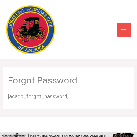
Skip
to
content
Forgot Password
[acadp_forgot_password]