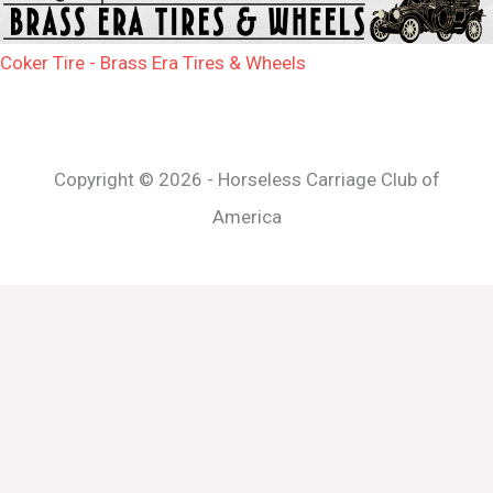
Coker Tire - Brass Era Tires & Wheels
Copyright © 2026 - Horseless Carriage Club of
America