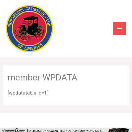
Skip
to
content
member WPDATA
[wpdatatable id=1]