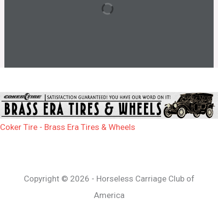
Coker Tire - Brass Era Tires & Wheels
Copyright © 2026 - Horseless Carriage Club of
America