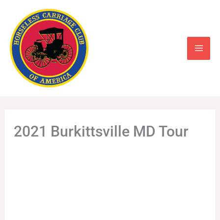
Skip
to
content
2021 Burkittsville MD Tour