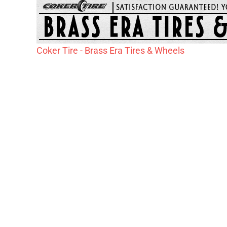
Coker Tire - Brass Era Tires & Wheels