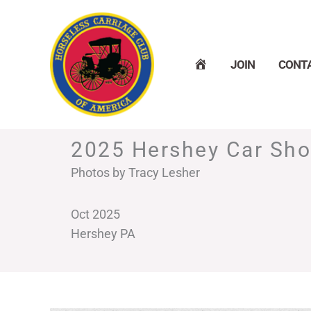
Skip
to
content
H
JOIN
CONT
O
M
E
2025 Hershey Car Sh
Photos by Tracy Lesher
Oct 2025
Hershey PA