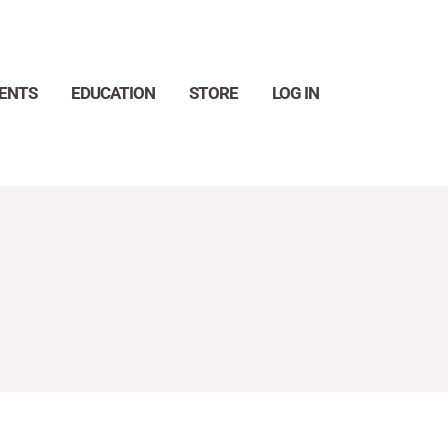
ENTS
EDUCATION
STORE
LOG IN
Search