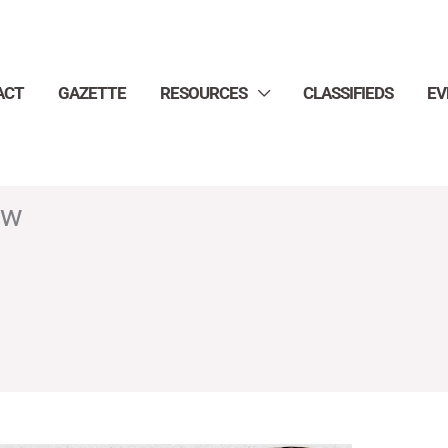
ACT
GAZETTE
RESOURCES
CLASSIFIEDS
EV
ow