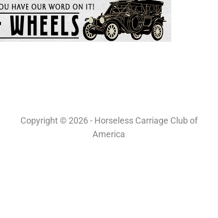
Copyright © 2026 - Horseless Carriage Club of
America