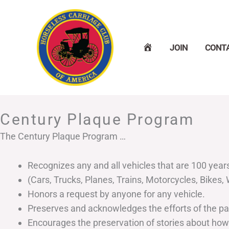
Skip
to
content
H
JOIN
CONT
O
M
E
Century Plaque Program
The Century Plaque Program …
Recognizes any and all vehicles that are 100 year
(Cars, Trucks, Planes, Trains, Motorcycles, Bikes
Honors a request by anyone for any vehicle.
Preserves and acknowledges the efforts of the p
Encourages the preservation of stories about how a