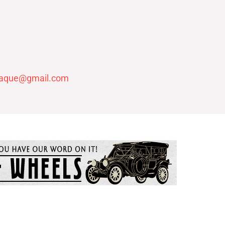
laque@gmail.com