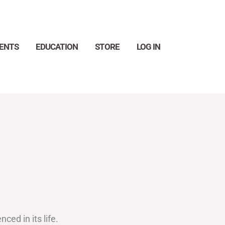
ENTS
EDUCATION
STORE
LOG IN
Search
ed in its life.