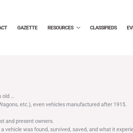
ACT
GAZETTE
RESOURCES
CLASSIFIEDS
EV
s old …
, Wagons, etc.), even vehicles manufactured after 1915.
ast and present owners.
 vehicle was found, survived, saved, and what it experienc