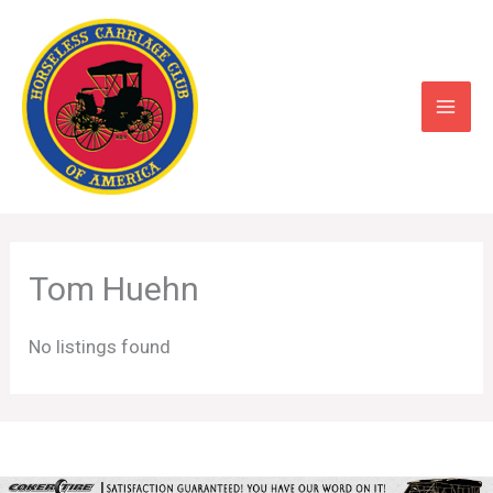
Skip
to
content
Tom Huehn
No listings found