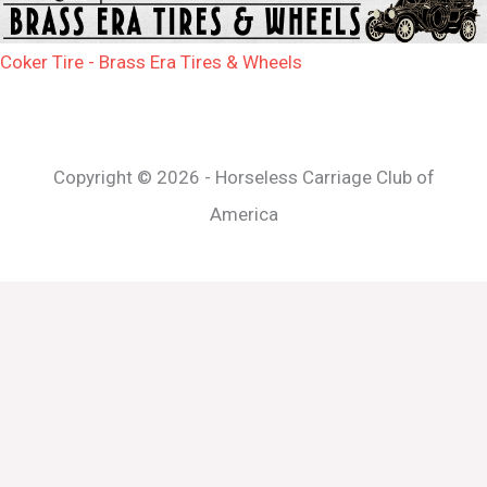
Coker Tire - Brass Era Tires & Wheels
Copyright © 2026 - Horseless Carriage Club of
America