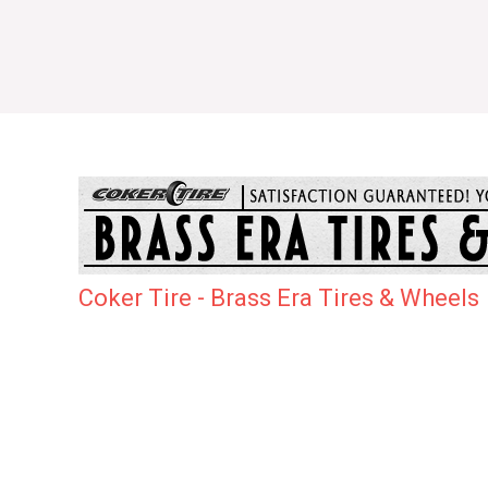
Coker Tire - Brass Era Tires & Wheels