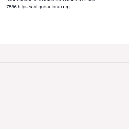
7586 https://antiqueautorun.org