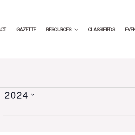
ACT
GAZETTE
RESOURCES
CLASSIFIEDS
EVE
, 2024