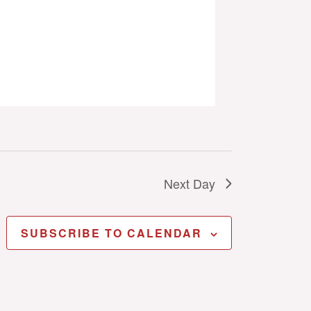
Next Day
SUBSCRIBE TO CALENDAR