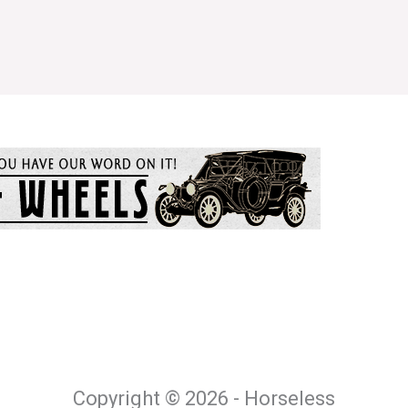
Copyright © 2026 - Horseless