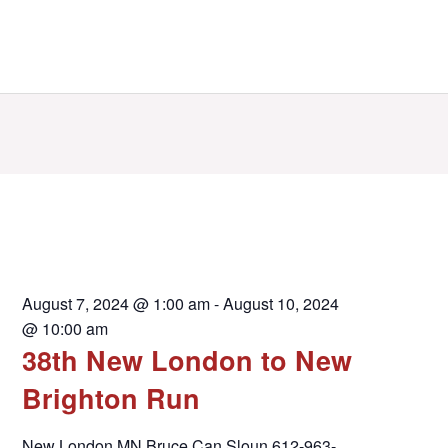
August 7, 2024 @ 1:00 am
-
August 10, 2024
@ 10:00 am
38th New London to New
Brighton Run
New London MN Bruce Can Sloun 612-963-