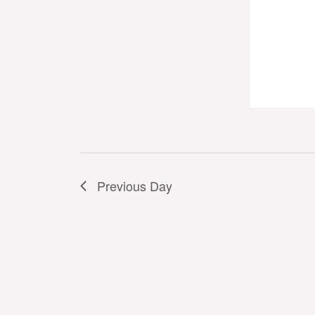
Previous Day