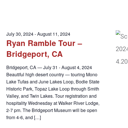
July 30, 2024
-
August 11, 2024
Ryan Ramble Tour –
Bridgeport, CA
Bridgeport, CA — July 31 - August 4, 2024
Beautiful high desert country — touring Mono
Lake Tufas and June Lakes Loop, Bodie State
Historic Park, Topaz Lake Loop through Smith
Valley, and Twin Lakes. Tour registration and
hospitality Wednesday at Walker River Lodge,
2-7 pm. The Bridgeport Museum will be open
from 4-6, and […]