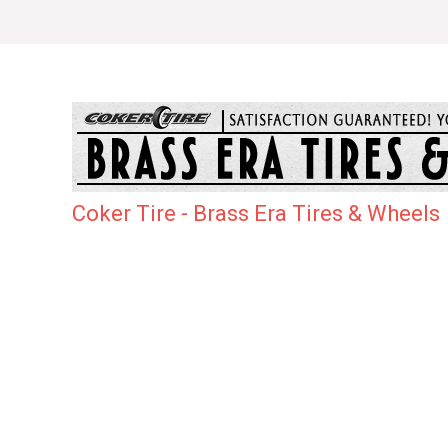
Coker Tire - Brass Era Tires & Wheels