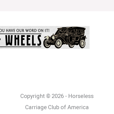
Copyright © 2026 - Horseless
Carriage Club of America