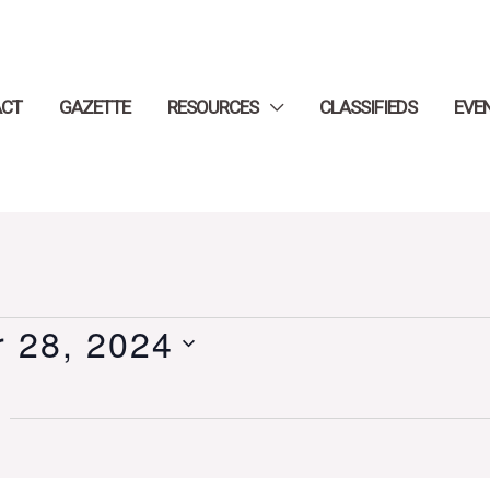
ACT
GAZETTE
RESOURCES
CLASSIFIEDS
EVE
 28, 2024