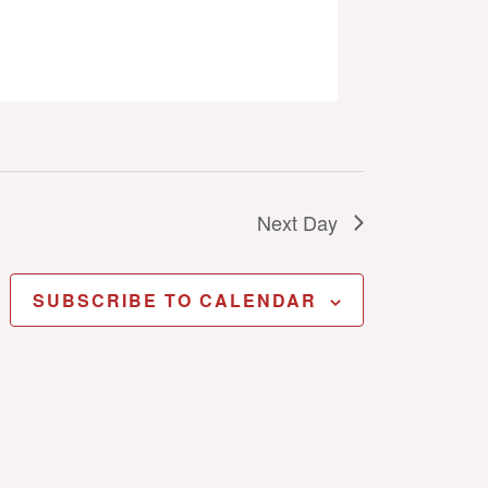
Next Day
SUBSCRIBE TO CALENDAR