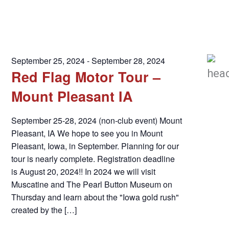
September 25, 2024
-
September 28, 2024
Red Flag Motor Tour –
Mount Pleasant IA
September 25-28, 2024 (non-club event) Mount
Pleasant, IA We hope to see you in Mount
Pleasant, Iowa, in September. Planning for our
tour is nearly complete. Registration deadline
is August 20, 2024!! ​​In 2024 we will visit
Muscatine and The Pearl Button Museum on
Thursday and learn about the "Iowa gold rush"
created by the […]