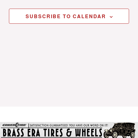
SUBSCRIBE TO CALENDAR