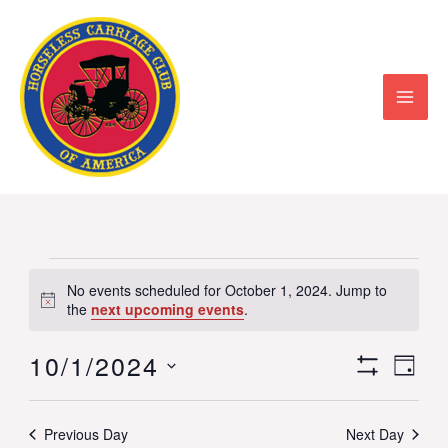
Skip
to
content
Events
No events scheduled for October 1, 2024. Jump to
Notice
for
the
next upcoming events
.
October
10/1/2024
Views
Event
DAY
1,
Show
Select
Navigation
View
Filters
2024
date.
Previous Day
Next Day
Navig