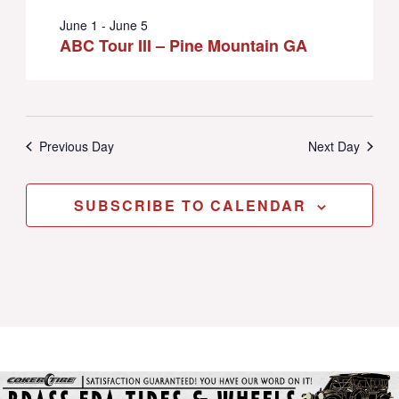
June 1
-
June 5
ABC Tour III – Pine Mountain GA
Previous Day
Next Day
SUBSCRIBE TO CALENDAR