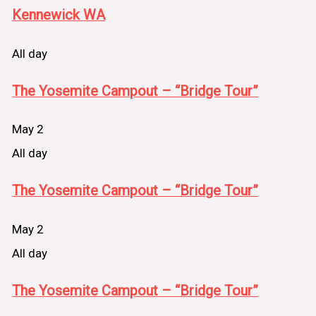
Kennewick WA
All day
The Yosemite Campout – “Bridge Tour”
May 2
All day
The Yosemite Campout – “Bridge Tour”
May 2
All day
The Yosemite Campout – “Bridge Tour”