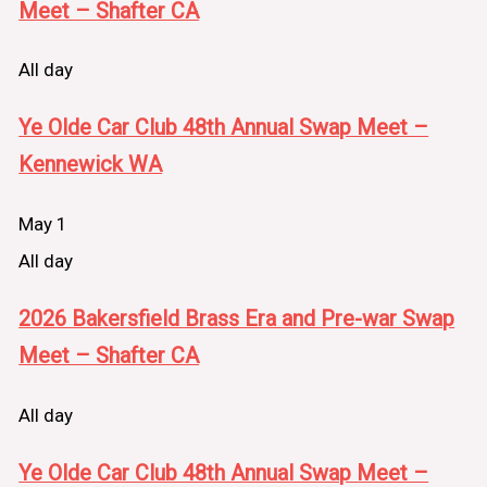
Meet – Shafter CA
All day
Ye Olde Car Club 48th Annual Swap Meet –
Kennewick WA
May 1
All day
2026 Bakersfield Brass Era and Pre-war Swap
Meet – Shafter CA
All day
Ye Olde Car Club 48th Annual Swap Meet –