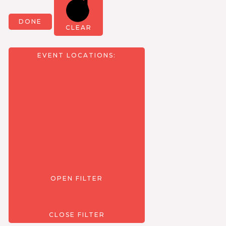
DONE
CLEAR
EVENT LOCATIONS
:
OPEN FILTER
CLOSE FILTER