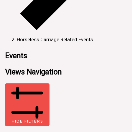
Horseless Carriage Related Events
Events
Views Navigation
HIDE FILTERS