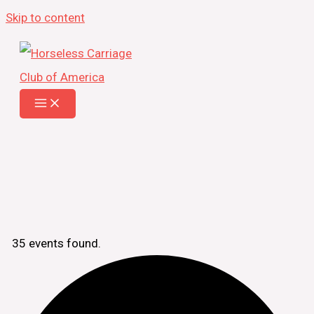
Skip to content
35 events found.