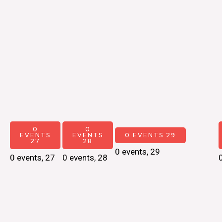
0
0
EVENTS
EVENTS
0 EVENTS
29
27
28
0 events,
29
0 events,
27
0 events,
28