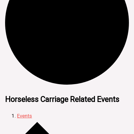
Horseless Carriage Related Events
Events