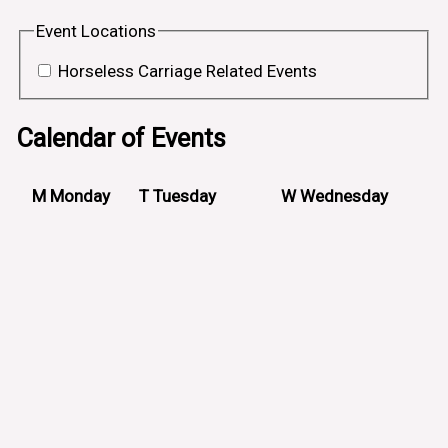
Event Locations
Horseless Carriage Related Events
Calendar of Events
M
Monday
T
Tuesday
W
Wednesday