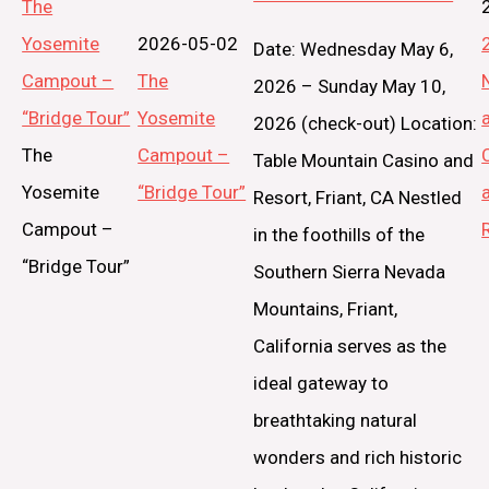
The
Yosemite
2026-05-02
Date: Wednesday May 6,
Campout –
The
2026 – Sunday May 10,
“Bridge Tour”
Yosemite
2026 (check-out) Location:
The
Campout –
Table Mountain Casino and
Yosemite
“Bridge Tour”
Resort, Friant, CA Nestled
Campout –
in the foothills of the
“Bridge Tour”
Southern Sierra Nevada
Mountains, Friant,
California serves as the
ideal gateway to
breathtaking natural
wonders and rich historic