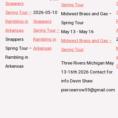
Snappers
Spring Tour
Spring Tour –
2026-05-10
Midwest Brass and Gas –
Rambling in
Snappers
Spring Tour
Arkansas
Spring Tour –
May 13
-
May 16
Snappers
Rambling in
Midwest Brass and Gas –
Spring Tour –
Arkansas
Spring Tour
Rambling in
Three Rivers Michigan May
Arkansas
13-16th 2026 Contact for
info Devin Shaw
piercearrow59@gmail.com