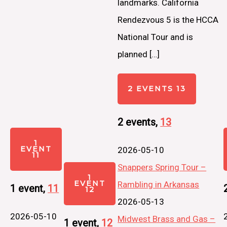
landmarks. California
Rendezvous 5 is the HCCA
National Tour and is
planned […]
2 EVENTS
13
2 events,
13
1
EVENT
2026-05-10
11
Snappers Spring Tour –
1
EVENT
Rambling in Arkansas
1 event,
11
12
2026-05-13
2026-05-10
Midwest Brass and Gas –
1 event,
12