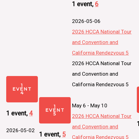
1 event,
6
2026-05-06
2026 HCCA National Tour
and Convention and
California Rendezvous 5
2026 HCCA National Tour
and Convention and
California Rendezvous 5
1
EVENT
4
May 6
-
May 10
1
EVENT
1 event,
4
5
2026 HCCA National Tour
and Convention and
2026-05-02
1 event,
5
California Rendezvous 5