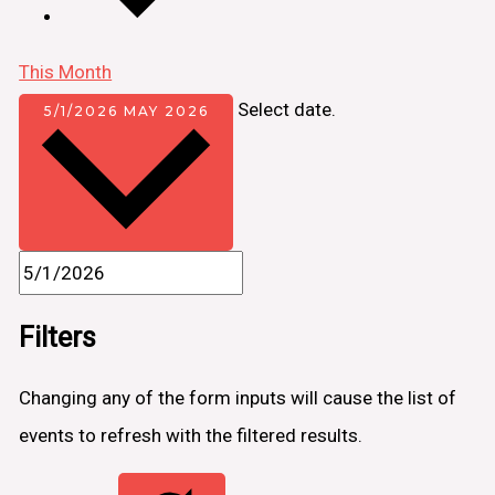
This Month
Select date.
5/1/2026
MAY 2026
Filters
Changing any of the form inputs will cause the list of
events to refresh with the filtered results.