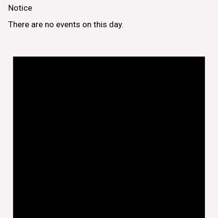
Notice
There are no events on this day.