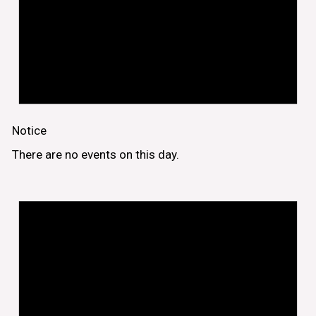
Notice
There are no events on this day.