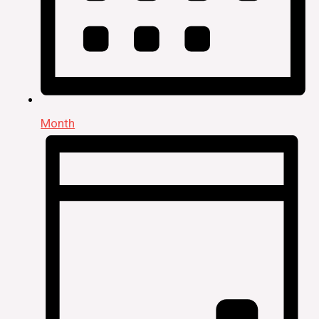
Month