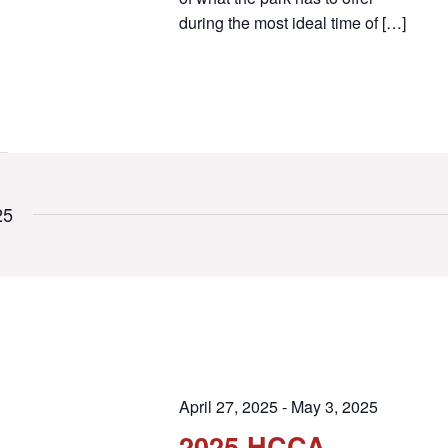
during the most ideal time of […]
25
April 27, 2025
-
May 3, 2025
2025 HCCA