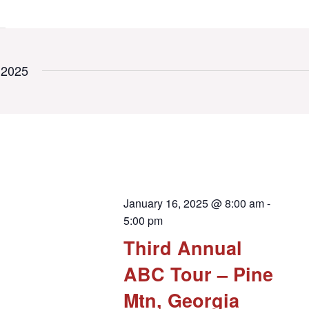
 2025
January 16, 2025 @ 8:00 am
-
5:00 pm
Third Annual
ABC Tour – Pine
Mtn, Georgia