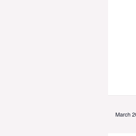
March 2