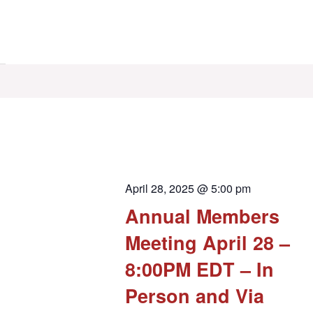
April 28, 2025 @ 5:00 pm
Annual Members
Meeting April 28 –
8:00PM EDT – In
Person and Via