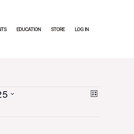
Search
NTS
EDUCATION
STORE
LOG IN
25
Views
Event
LIST
Navigation
Views
Navigation