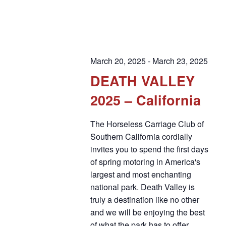
March 20, 2025
-
March 23, 2025
DEATH VALLEY
2025 – California
The Horseless Carriage Club of
Southern California cordially
invites you to spend the first days
of spring motoring in America's
largest and most enchanting
national park. Death Valley is
truly a destination like no other
and we will be enjoying the best
of what the park has to offer