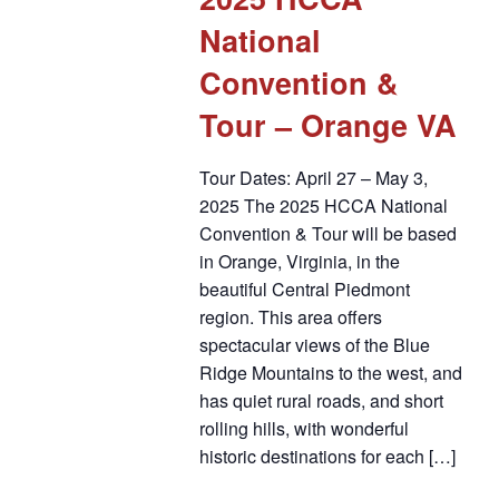
National
Convention &
Tour – Orange VA
Tour Dates: April 27 – May 3,
2025 The 2025 HCCA National
Convention & Tour will be based
in Orange, Virginia, in the
beautiful Central Piedmont
region. This area offers
spectacular views of the Blue
Ridge Mountains to the west, and
has quiet rural roads, and short
rolling hills, with wonderful
historic destinations for each […]