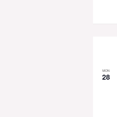
MON
28