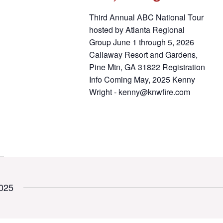
Third Annual ABC National Tour
hosted by Atlanta Regional
Group June 1 through 5, 2026
Callaway Resort and Gardens,
Pine Mtn, GA 31822 Registration
Info Coming May, 2025 Kenny
Wright - kenny@knwfire.com
025