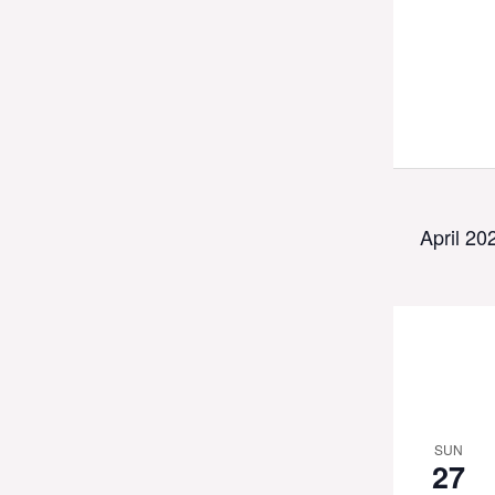
April 20
SUN
27