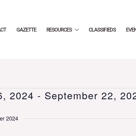
ACT
GAZETTE
RESOURCES
CLASSIFIEDS
EVE
6, 2024
 - 
September 22, 20
er 2024