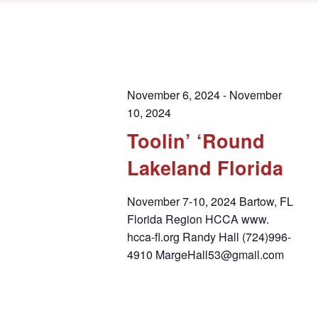
November 6, 2024
-
November
10, 2024
Toolin’ ‘Round
Lakeland Florida
November 7-10, 2024 Bartow, FL
Florida Region HCCA www.
hcca-fl.org Randy Hall (724)996-
4910 MargeHall53@gmail.com