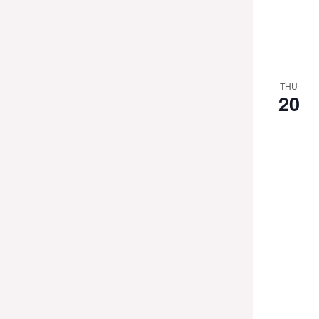
THU
20