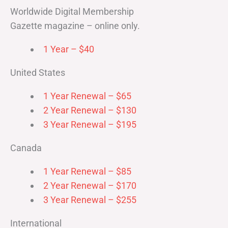
Worldwide Digital Membership
Gazette magazine – online only.
1 Year – $40
United States
1 Year Renewal – $65
2 Year Renewal – $130
3 Year Renewal – $195
Canada
1 Year Renewal – $85
2 Year Renewal – $170
3 Year Renewal – $255
International