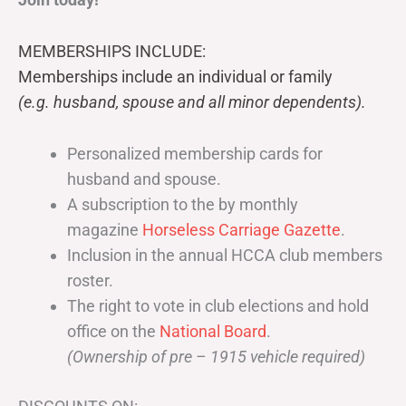
MEMBERSHIPS INCLUDE:
Memberships include an individual or family
(e.g. husband, spouse and all minor dependents).
Personalized membership cards for
husband and spouse.
A subscription to the by monthly
magazine
Horseless Carriage Gazette
.
Inclusion in the annual HCCA club members
roster.
The right to vote in club elections and hold
office on the
National Board
.
(Ownership of pre – 1915 vehicle required)