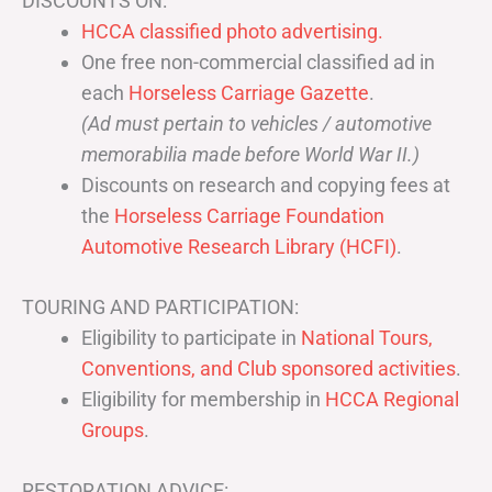
DISCOUNTS ON:
HCCA classified photo advertising.
One free non-commercial classified ad in
each
Horseless Carriage Gazette
.
(Ad must pertain to vehicles / automotive
memorabilia made before World War II.)
Discounts on research and copying fees at
the
Horseless Carriage Foundation
Automotive Research Library (HCFI)
.
TOURING AND PARTICIPATION:
Eligibility to participate in
National Tours,
Conventions, and Club sponsored activities
.
Eligibility for membership in
HCCA Regional
Groups
.
RESTORATION ADVICE: