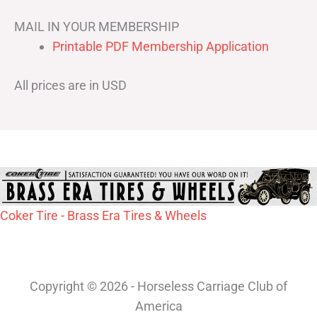
MAIL IN YOUR MEMBERSHIP
Printable PDF Membership Application
All prices are in USD
Coker Tire - Brass Era Tires & Wheels
Copyright © 2026 - Horseless Carriage Club of
America