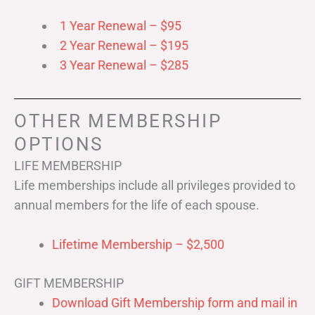
1 Year Renewal – $95
2 Year Renewal – $195
3 Year Renewal – $285
OTHER MEMBERSHIP
OPTIONS
LIFE MEMBERSHIP
Life memberships include all privileges provided to
annual members for the life of each spouse.
Lifetime Membership – $2,500
GIFT MEMBERSHIP
Download Gift Membership form and mail in