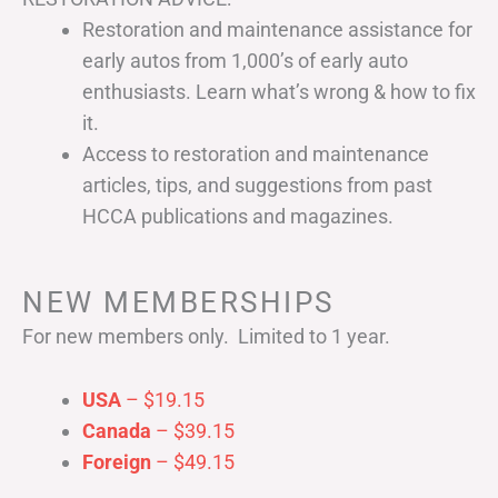
Restoration and maintenance assistance for
early autos from 1,000’s of early auto
enthusiasts. Learn what’s wrong & how to fix
it.
Access to restoration and maintenance
articles, tips, and suggestions from past
HCCA publications and magazines.
NEW MEMBERSHIPS
For new members only. Limited to 1 year.
USA
– $19.15
Canada
– $39.15
Foreign
– $49.15