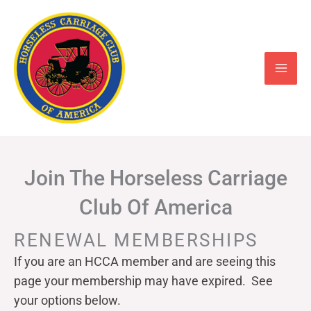
Skip
to
content
Join The Horseless Carriage
Club Of America
RENEWAL MEMBERSHIPS
If you are an HCCA member and are seeing this
page your
membership may have expired. See
your options below.