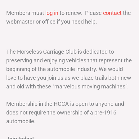
Members must
log in
to renew. Please
contact
the
webmaster or office if you need help.
The Horseless Carriage Club is dedicated to
preserving and enjoying vehicles that represent the
beginning of the automobile industry. We would
love to have you join us as we blaze trails both new
and old with these “marvelous moving machines”.
Membership in the HCCA is open to anyone and
does not require the ownership of a pre-1916
automobile.
Join today!