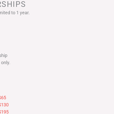
SHIPS
ited to 1 year.
ship
only.
$65
$130
$195