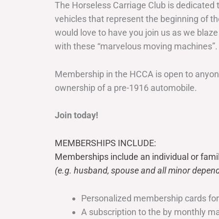
The Horseless Carriage Club is dedicated 
vehicles that represent the beginning of t
would love to have you join us as we blaze
with these “marvelous moving machines”.
Membership in the HCCA is open to anyone
ownership of a pre-1916 automobile.
Join today!
MEMBERSHIPS INCLUDE:
Memberships include an individual or fami
(e.g. husband, spouse and all minor depend
Personalized membership cards fo
A subscription to the by monthly 