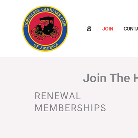
Skip
to
content
H
JOIN
CONT
O
M
E
Join The 
RENEWAL
MEMBERSHIPS