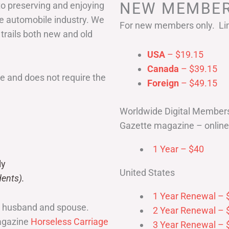
NEW MEMBER
to preserving and enjoying
he automobile industry. We
For new members only. Lim
 trails both new and old
USA
– $19.15
Canada
– $39.15
 and does not require the
Foreign
– $49.15
Worldwide Digital Member
Gazette magazine – online 
1 Year – $40
ly
United States
ents).
1 Year Renewal – 
r husband and spouse.
2 Year Renewal – 
magazine
Horseless Carriage
3 Year Renewal – 