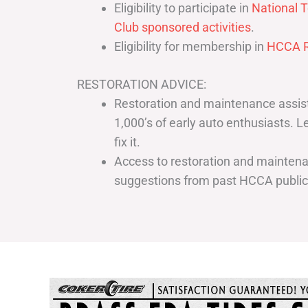
Eligibility to participate in
National T
Club sponsored activities
.
Eligibility for membership in
HCCA R
RESTORATION ADVICE:
Restoration and maintenance assist
1,000’s of early auto enthusiasts. 
fix it.
Access to restoration and maintenan
suggestions from past HCCA publi