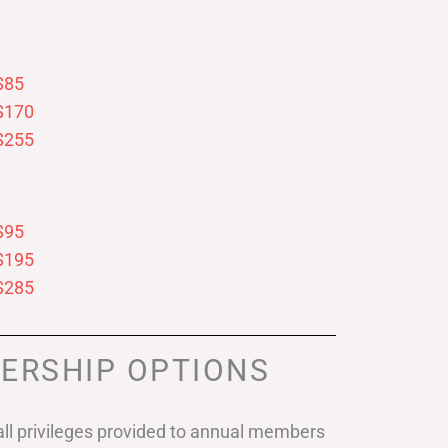
$85
$170
$255
$95
$195
$285
ERSHIP OPTIONS
ll privileges provided to annual members