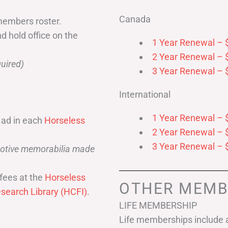
Canada
members roster.
nd hold office on the
1 Year Renewal – 
2 Year Renewal – 
uired)
3 Year Renewal – 
International
1 Year Renewal – 
 ad in each
Horseless
2 Year Renewal – 
3 Year Renewal – 
omotive memorabilia made
fees at the
Horseless
OTHER MEMB
search Library (HCFI)
.
LIFE MEMBERSHIP
Life memberships include a