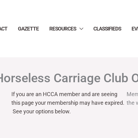
ACT
GAZETTE
RESOURCES
CLASSIFIEDS
EV
Horseless Carriage Club 
If you are an HCCA member and are seeing
Mem
this page your
membership may have expired.
the 
See your options below.