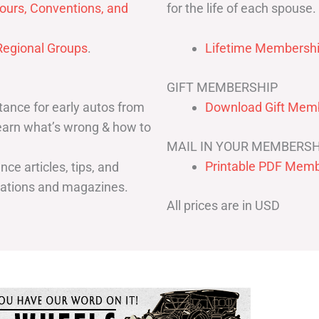
for the life of each spouse.
ours, Conventions, and
egional Groups
.
Lifetime Membershi
GIFT MEMBERSHIP
ance for early autos from
Download Gift Memb
Learn what’s wrong & how to
MAIL IN YOUR MEMBERSH
Printable PDF Memb
ce articles, tips, and
cations and magazines.
All prices are in USD