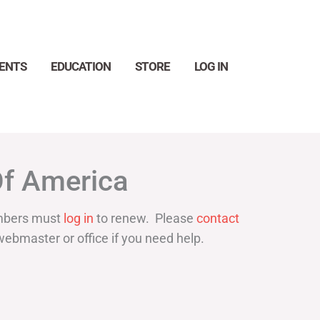
ENTS
EDUCATION
STORE
LOG IN
Search
Of America
bers must
log in
to renew. Please
contact
webmaster or office if you need help.