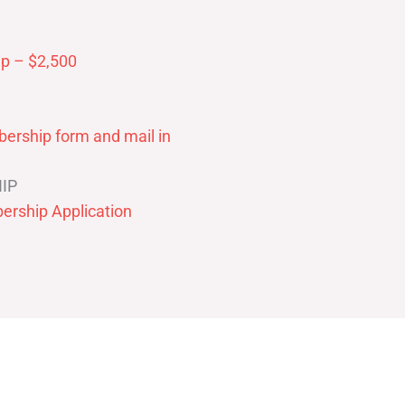
p – $2,500
ership form and mail in
IP
ership Application