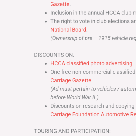
Gazette
.
Inclusion in the annual HCCA club 
The right to vote in club elections a
National Board
.
(Ownership of pre – 1915 vehicle req
DISCOUNTS ON:
HCCA classified photo advertising.
One free non-commercial classified
Carriage Gazette
.
(Ad must pertain to vehicles / aut
before World War II.)
Discounts on research and copying 
Carriage Foundation Automotive Re
TOURING AND PARTICIPATION: