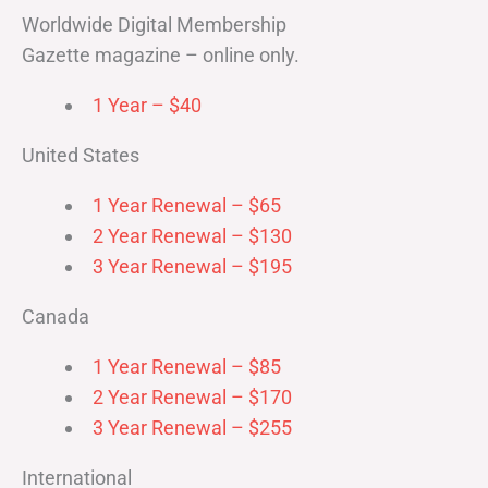
Worldwide Digital Membership
Gazette magazine – online only.
1 Year – $40
United States
1 Year Renewal – $65
2 Year Renewal – $130
3 Year Renewal – $195
Canada
1 Year Renewal – $85
2 Year Renewal – $170
3 Year Renewal – $255
International