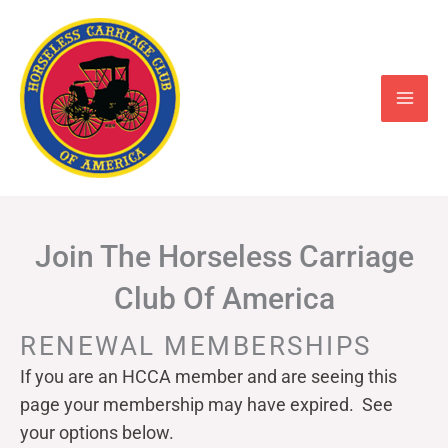
Skip
to
content
Join The Horseless Carriage
Club Of America
RENEWAL MEMBERSHIPS
If you are an HCCA member and are seeing this
page your
membership may have expired. See
your options below.