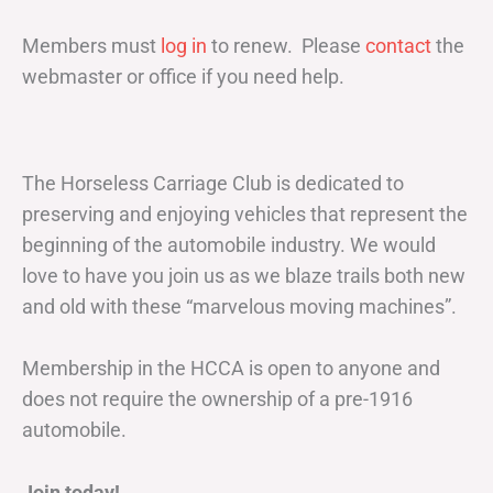
Members must
log in
to renew. Please
contact
the
webmaster or office if you need help.
The Horseless Carriage Club is dedicated to
preserving and enjoying vehicles that represent the
beginning of the automobile industry. We would
love to have you join us as we blaze trails both new
and old with these “marvelous moving machines”.
Membership in the HCCA is open to anyone and
does not require the ownership of a pre-1916
automobile.
Join today!