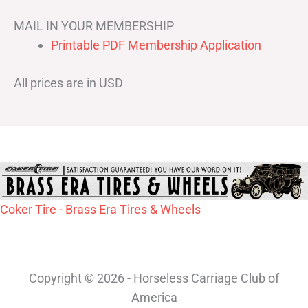
MAIL IN YOUR MEMBERSHIP
Printable PDF Membership Application
All prices are in USD
Coker Tire - Brass Era Tires & Wheels
Copyright © 2026 - Horseless Carriage Club of
America