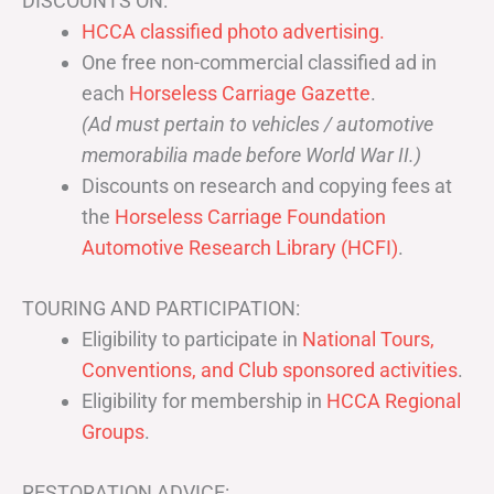
DISCOUNTS ON:
HCCA classified photo advertising.
One free non-commercial classified ad in
each
Horseless Carriage Gazette
.
(Ad must pertain to vehicles / automotive
memorabilia made before World War II.)
Discounts on research and copying fees at
the
Horseless Carriage Foundation
Automotive Research Library (HCFI)
.
TOURING AND PARTICIPATION:
Eligibility to participate in
National Tours,
Conventions, and Club sponsored activities
.
Eligibility for membership in
HCCA Regional
Groups
.
RESTORATION ADVICE: