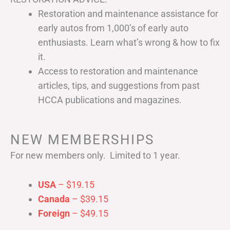
Restoration and maintenance assistance for
early autos from 1,000’s of early auto
enthusiasts. Learn what’s wrong & how to fix
it.
Access to restoration and maintenance
articles, tips, and suggestions from past
HCCA publications and magazines.
NEW MEMBERSHIPS
For new members only. Limited to 1 year.
USA
– $19.15
Canada
– $39.15
Foreign
– $49.15