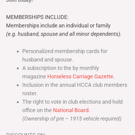
MEMBERSHIPS INCLUDE:
Memberships include an individual or family
(e.g. husband, spouse and all minor dependents).
Personalized membership cards for
husband and spouse.
A subscription to the by monthly
magazine
Horseless Carriage Gazette
.
Inclusion in the annual HCCA club members
roster.
The right to vote in club elections and hold
office on the
National Board
.
(Ownership of pre – 1915 vehicle required)