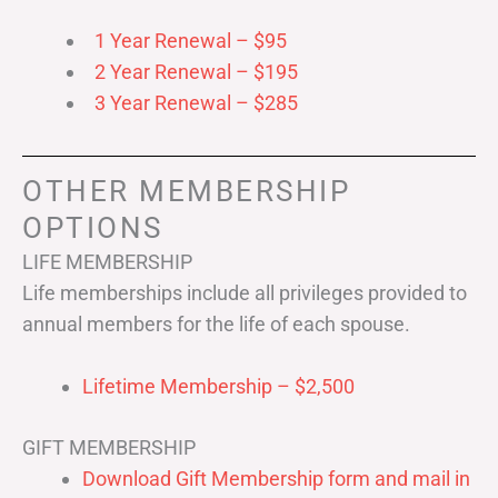
1 Year Renewal – $95
2 Year Renewal – $195
3 Year Renewal – $285
OTHER MEMBERSHIP
OPTIONS
LIFE MEMBERSHIP
Life memberships include all privileges provided to
annual members for the life of each spouse.
Lifetime Membership – $2,500
GIFT MEMBERSHIP
Download Gift Membership form and mail in