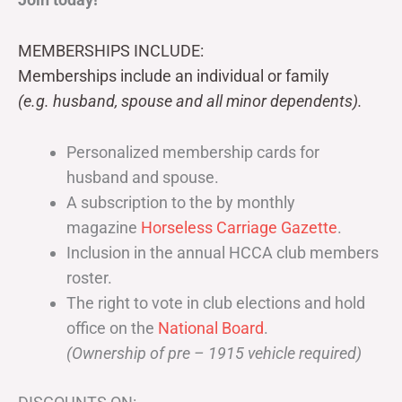
MEMBERSHIPS INCLUDE:
Memberships include an individual or family
(e.g. husband, spouse and all minor dependents).
Personalized membership cards for
husband and spouse.
A subscription to the by monthly
magazine
Horseless Carriage Gazette
.
Inclusion in the annual HCCA club members
roster.
The right to vote in club elections and hold
office on the
National Board
.
(Ownership of pre – 1915 vehicle required)