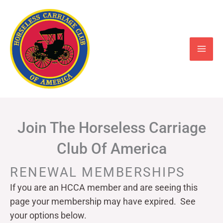
Skip
to
content
Join The Horseless Carriage
Club Of America
RENEWAL MEMBERSHIPS
If you are an HCCA member and are seeing this
page your
membership may have expired. See
your options below.