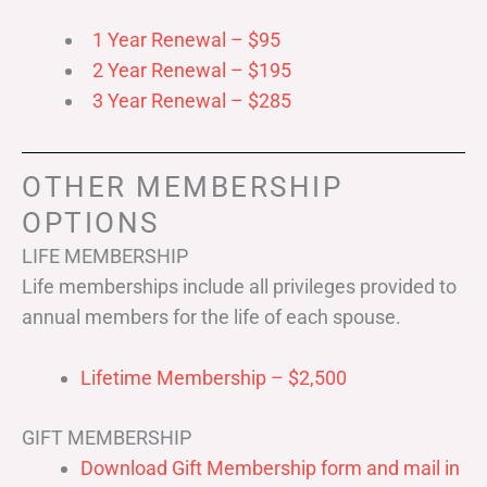
1 Year Renewal – $95
2 Year Renewal – $195
3 Year Renewal – $285
OTHER MEMBERSHIP
OPTIONS
LIFE MEMBERSHIP
Life memberships include all privileges provided to
annual members for the life of each spouse.
Lifetime Membership – $2,500
GIFT MEMBERSHIP
Download Gift Membership form and mail in