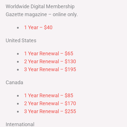
Worldwide Digital Membership
Gazette magazine – online only.
1 Year – $40
United States
1 Year Renewal – $65
2 Year Renewal – $130
3 Year Renewal – $195
Canada
1 Year Renewal – $85
2 Year Renewal – $170
3 Year Renewal – $255
International