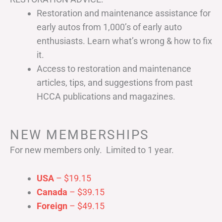
Restoration and maintenance assistance for
early autos from 1,000’s of early auto
enthusiasts. Learn what’s wrong & how to fix
it.
Access to restoration and maintenance
articles, tips, and suggestions from past
HCCA publications and magazines.
NEW MEMBERSHIPS
For new members only. Limited to 1 year.
USA
– $19.15
Canada
– $39.15
Foreign
– $49.15