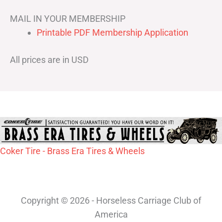
MAIL IN YOUR MEMBERSHIP
Printable PDF Membership Application
All prices are in USD
Coker Tire - Brass Era Tires & Wheels
Copyright © 2026 - Horseless Carriage Club of
America