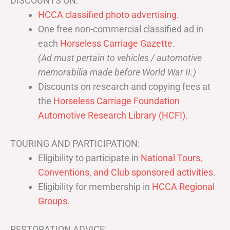
DISCOUNTS ON:
HCCA classified photo advertising.
One free non-commercial classified ad in
each
Horseless Carriage Gazette
.
(Ad must pertain to vehicles / automotive
memorabilia made before World War II.)
Discounts on research and copying fees at
the
Horseless Carriage Foundation
Automotive Research Library (HCFI)
.
TOURING AND PARTICIPATION:
Eligibility to participate in
National Tours,
Conventions, and Club sponsored activities
.
Eligibility for membership in
HCCA Regional
Groups
.
RESTORATION ADVICE: