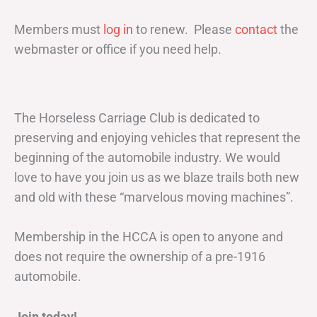
Members must
log in
to renew. Please
contact
the
webmaster or office if you need help.
The Horseless Carriage Club is dedicated to
preserving and enjoying vehicles that represent the
beginning of the automobile industry. We would
love to have you join us as we blaze trails both new
and old with these “marvelous moving machines”.
Membership in the HCCA is open to anyone and
does not require the ownership of a pre-1916
automobile.
Join today!