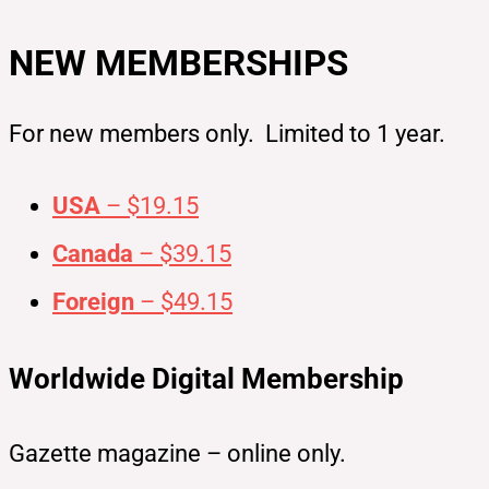
NEW MEMBERSHIPS
For new members only. Limited to 1 year.
USA
– $19.15
Canada
– $39.15
Foreign
– $49.15
Worldwide Digital Membership
Gazette magazine – online only.