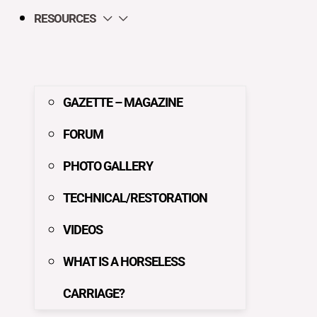
RESOURCES
GAZETTE – MAGAZINE
FORUM
PHOTO GALLERY
TECHNICAL/RESTORATION
VIDEOS
WHAT IS A HORSELESS
CARRIAGE?