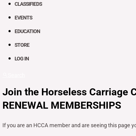
CLASSIFIEDS
EVENTS
EDUCATION
STORE
LOG IN
Search
Join the Horseless Carriage 
RENEWAL MEMBERSHIPS
If you are an HCCA member and are seeing this page y