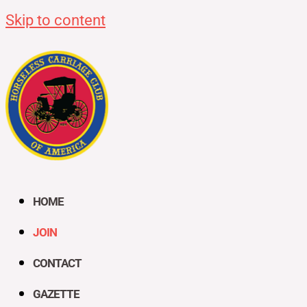
Skip to content
HOME
JOIN
CONTACT
GAZETTE