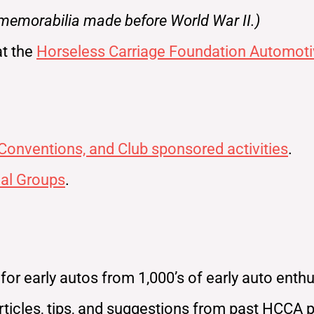
 memorabilia made before World War II.)
at the
Horseless Carriage Foundation Automoti
 Conventions, and Club sponsored activities
.
al Groups
.
r early autos from 1,000’s of early auto enthus
ticles, tips, and suggestions from past HCCA 