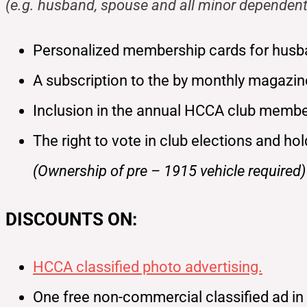
(e.g. husband, spouse and all minor dependent
Personalized membership cards for husb
A subscription to the by monthly magazi
Inclusion in the annual HCCA club member
The right to vote in club elections and ho
(Ownership of pre – 1915 vehicle required)
DISCOUNTS ON:
HCCA classified photo advertising.
One free non-commercial classified ad i