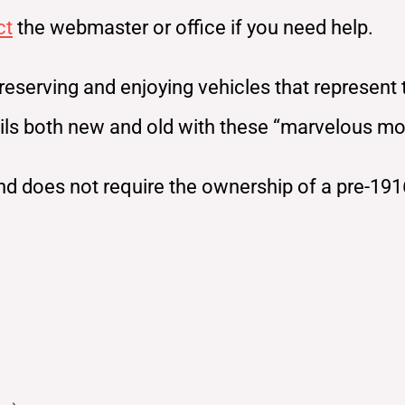
ct
the webmaster or office if you need help.
reserving and enjoying vehicles that represent
rails both new and old with these “marvelous m
d does not require the ownership of a pre-191