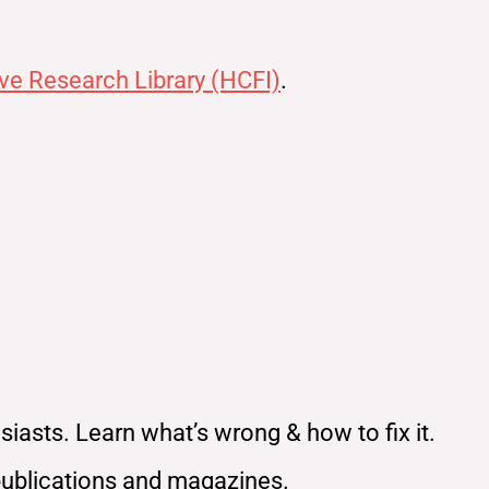
ve Research Library (HCFI)
.
iasts. Learn what’s wrong & how to fix it.
publications and magazines.