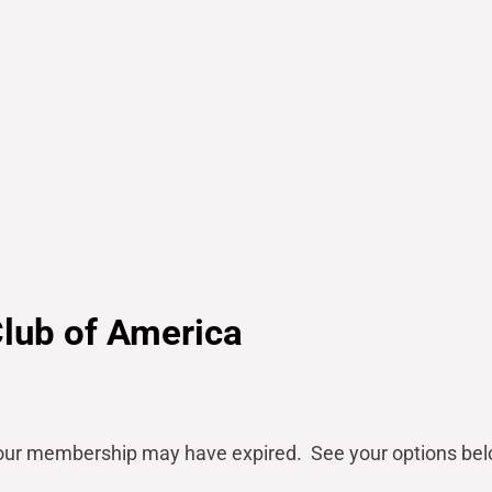
Club of America
our
membership may have expired. See your options bel