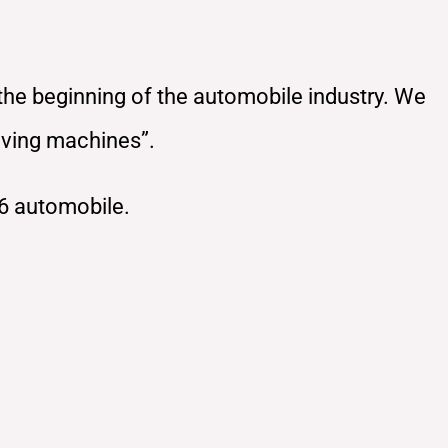
 the beginning of the automobile industry. We
oving machines”.
6 automobile.