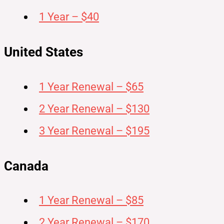
1 Year – $40
United States
1 Year Renewal – $65
2 Year Renewal – $130
3 Year Renewal – $195
Canada
1 Year Renewal – $85
2 Year Renewal – $170