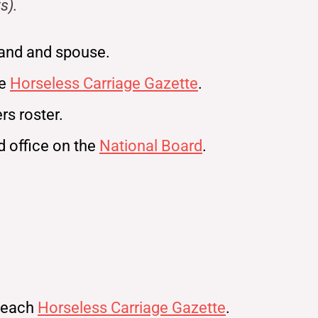
s).
and and spouse.
ne
Horseless Carriage Gazette
.
s roster.
ld office on the
National Board
.
n each
Horseless Carriage Gazette
.