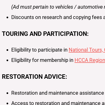
(Ad must pertain to vehicles / automotive
Discounts on research and copying fees 
TOURING AND PARTICIPATION:
Eligibility to participate in
National Tours,
Eligibility for membership in
HCCA Region
RESTORATION ADVICE:
Restoration and maintenance assistance fo
Access to restoration and maintenance ar