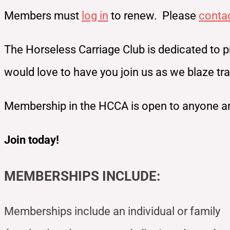
Members must
log in
to renew. Please
conta
The Horseless Carriage Club is dedicated to p
would love to have you join us as we blaze t
Membership in the HCCA is open to anyone an
Join today!
MEMBERSHIPS INCLUDE:
Memberships include an individual or family